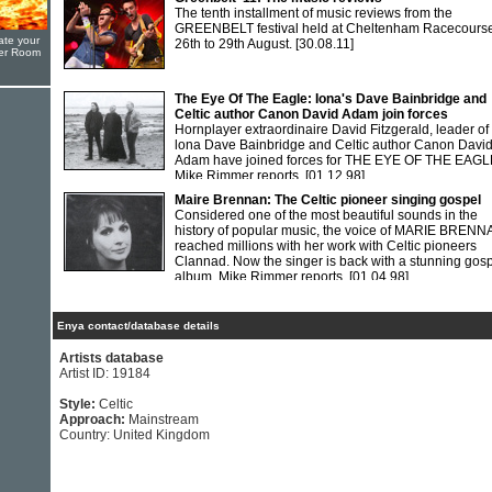
The tenth installment of music reviews from the
GREENBELT festival held at Cheltenham Racecourse
ate your
26th to 29th August.
[30.08.11]
yer Room
The Eye Of The Eagle: Iona's Dave Bainbridge and
Celtic author Canon David Adam join forces
Hornplayer extraordinaire David Fitzgerald, leader of
lona Dave Bainbridge and Celtic author Canon Davi
Adam have joined forces for THE EYE OF THE EAGL
Mike Rimmer reports.
[01.12.98]
Maire Brennan: The Celtic pioneer singing gospel
Considered one of the most beautiful sounds in the
history of popular music, the voice of MARIE BREN
reached millions with her work with Celtic pioneers
Clannad. Now the singer is back with a stunning gos
album. Mike Rimmer reports.
[01.04.98]
Enya contact/database details
Artists database
Artist ID: 19184
Style:
Celtic
Approach:
Mainstream
Country: United Kingdom