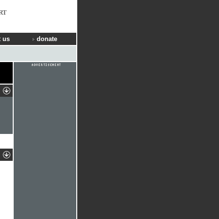
RT
 us
donate