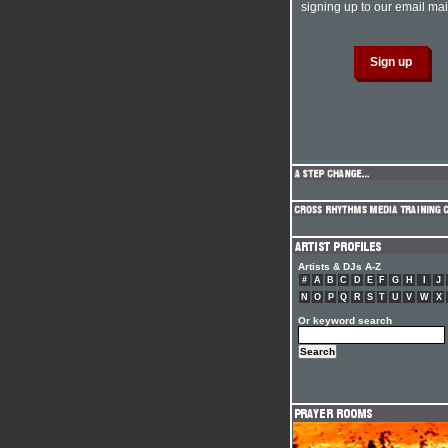
signing up to our email mail
Artists & DJs A-Z
#
A
B
C
D
E
F
G
H
I
J
N
O
P
Q
R
S
T
U
V
W
X
Or keyword search