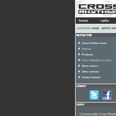
home
radio
LOCATION:
HOME
›
ARTIST PR
Artist Profiles home
Articles
Products
Cross Rhythms air play
News stories
Other articles
Contact details
Connect with Cross Rhyt