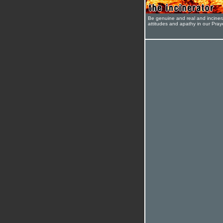
Be genuine and real and inciner
attitudes and apathy in our Pra