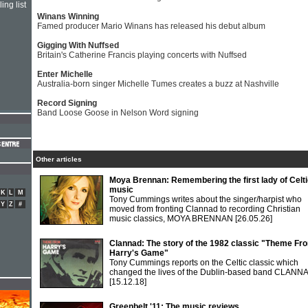
ing list
Winans Winning
Famed producer Mario Winans has released his debut album
Gigging With Nuffsed
Britain's Catherine Francis playing concerts with Nuffsed
Enter Michelle
Australia-born singer Michelle Tumes creates a buzz at Nashville
Record Signing
Band Loose Goose in Nelson Word signing
Other articles
Moya Brennan: Remembering the first lady of Celt
music
K
L
M
Tony Cummings writes about the singer/harpist who
Y
Z
#
moved from fronting Clannad to recording Christian
music classics, MOYA BRENNAN
[26.05.26]
Clannad: The story of the 1982 classic "Theme Fr
Harry's Game"
Tony Cummings reports on the Celtic classic which
changed the lives of the Dublin-based band CLANN
[15.12.18]
Greenbelt '11: The music reviews