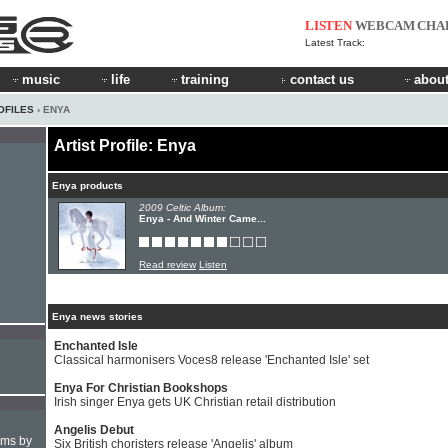
LISTEN
WEBCAM
CHA
Latest Track:
music
life
training
contact us
about
OFILES
› ENYA
Artist Profile: Enya
Enya products
2009 Celtic Album:
Enya - And Winter Came...
Read review
Listen
Enya news stories
Enchanted Isle
Classical harmonisers Voces8 release 'Enchanted Isle' set
Enya For Christian Bookshops
Irish singer Enya gets UK Christian retail distribution
Angelis Debut
hms by
Six British choristers release 'Angelis' album