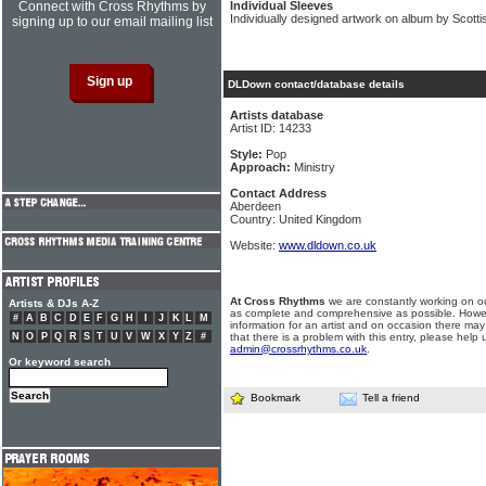
Connect with Cross Rhythms by
Individual Sleeves
Individually designed artwork on album by Scot
signing up to our email mailing list
DLDown contact/database details
Artists database
Artist ID: 14233
Style:
Pop
Approach:
Ministry
Contact Address
Aberdeen
Country: United Kingdom
Website:
www.dldown.co.uk
At Cross Rhythms
we are constantly working on ou
Artists & DJs A-Z
as complete and comprehensive as possible. Howe
#
A
B
C
D
E
F
G
H
I
J
K
L
M
information for an artist and on occasion there may
N
O
P
Q
R
S
T
U
V
W
X
Y
Z
#
that there is a problem with this entry, please help 
admin@crossrhythms.co.uk
.
Or keyword search
Bookmark
Tell a friend