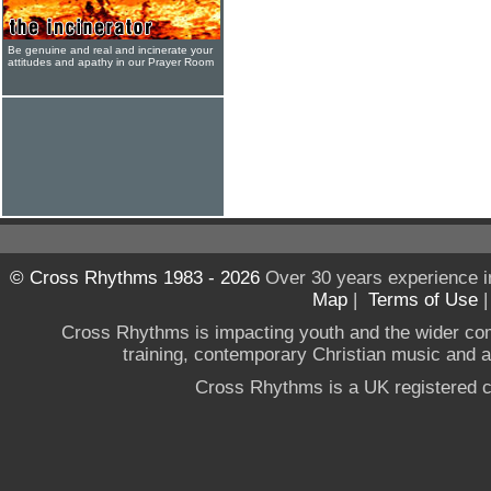
Be genuine and real and incinerate your
attitudes and apathy in our Prayer Room
© Cross Rhythms 1983 - 2026
Over 30 years experience i
Map
|
Terms of Use
Cross Rhythms is impacting youth and the wider co
training, contemporary Christian music and a g
Cross Rhythms is a UK registered c