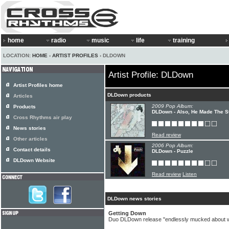
home
radio
music
life
training
LOCATION:
HOME
›
ARTIST PROFILES
› DLDOWN
Artist Profile: DLDown
Artist Profiles home
DLDown products
Articles
2009 Pop Album:
Products
DLDown - Also, He Made The St
Cross Rhythms air play
News stories
Read review
Other articles
2006 Pop Album:
Contact details
DLDown - Puzzle
DLDown Website
Read review
Listen
DLDown news stories
Getting Down
Duo DLDown release "endlessly mucked about w