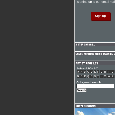
signing up to our email mail
Artists & DJs A-Z
#
A
B
C
D
E
F
G
H
I
J
N
O
P
Q
R
S
T
U
V
W
X
Or keyword search