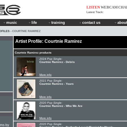
LISTEN
WEBCAM
CHA
Latest Track:
music
life
training
contact us
about
OFILES
› COURTNIE RAMIREZ
Artist Profile: Courtnie Ramirez
Courtnie Ramirez products
2024 Pop Single:
Courtnie Ramirez - Debris
More info
2021 Pop Single:
Courtnie Ramirez - Yours
More info
2020 Pop Single:
Courtnie Ramirez - Who We Are
More info
2020 Pop Single:
hms by