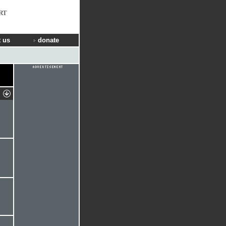
RT
 us
donate