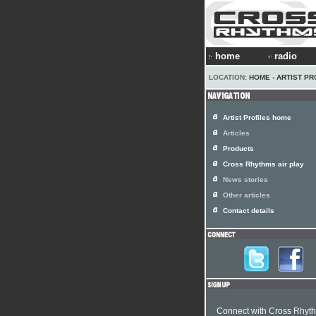
home
radio
LOCATION:
HOME
›
ARTIST PR
Artist Profiles home
Articles
Products
Cross Rhythms air play
News stories
Other articles
Contact details
Connect with Cross Rhyt