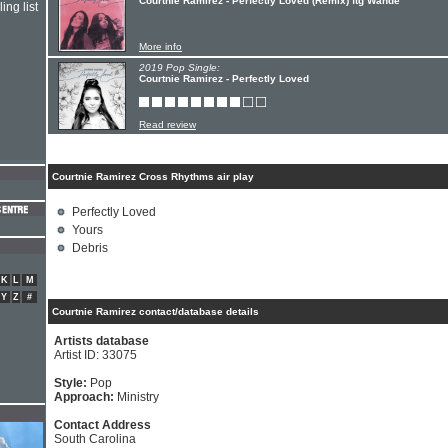
Courtnie Ramirez - Perfectly Loved (Remix) ftg Wande
ing list
More info
2019 Pop Single:
Courtnie Ramirez - Perfectly Loved
Read review
Courtnie Ramirez Cross Rhythms air play
Perfectly Loved
Yours
Debris
K
L
M
Y
Z
#
Courtnie Ramirez contact/database details
Artists database
Artist ID: 33075
Style:
Pop
Approach:
Ministry
Contact Address
South Carolina