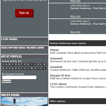
More info
1995 R&B Album:
Carleen Anderson - True Spirit
More info
1994 R&B Album:
Carleen Anderson - True Spirit
More info
Carleen Anderson news stories
Pilgrim
New Jonathan Veira album produced by Neil Cost
Greenbelt
Artists & DJs A-Z
Emmanuel Jal and Jazz Jamaica join line up at G
#
A
B
C
D
E
F
G
H
I
J
K
L
M
Greenbelt
N
O
P
Q
R
S
T
U
V
W
X
Y
Z
#
Carleen Anderson, Gilles Peterson, Aradhna added
Or keyword search
Disciple Of Soul
R&B diva Carleen Anderson to play Hove concert
LCGC Album
The London Community Gospel Choir release's t
Other articles