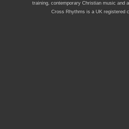
training, contemporary Christian music and a g
Cross Rhythms is a UK registered c