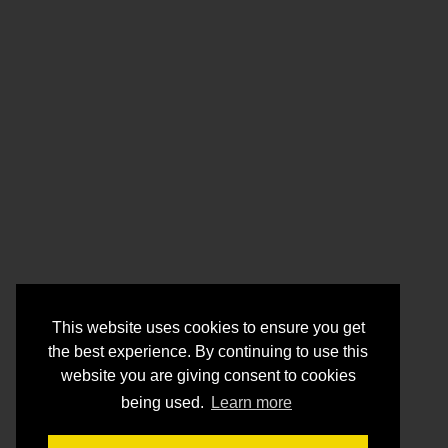
This website uses cookies to ensure you get
the best experience. By continuing to use this
website you are giving consent to cookies
being used.
Learn more