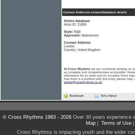
Carleen Anderson contact/database details
Artists database
Artist ID: 21869
Style:
R&B
Approach:
Mainstream
Contact Address
London
Country: United Kingdom
At Cross Rhythms
we are constantly working on ou
as complete and comprehensive as possible. Howe
information for an artist and on occasion there may
that there is a problem with this entry, please help 
admin@crossrhythms.co.uk
.
Bookmark
Tell a friend
© Cross Rhythms 1983 - 2026
Over 30 years experience i
Map
|
Terms of Use
Cross Rhythms is impacting youth and the wider co