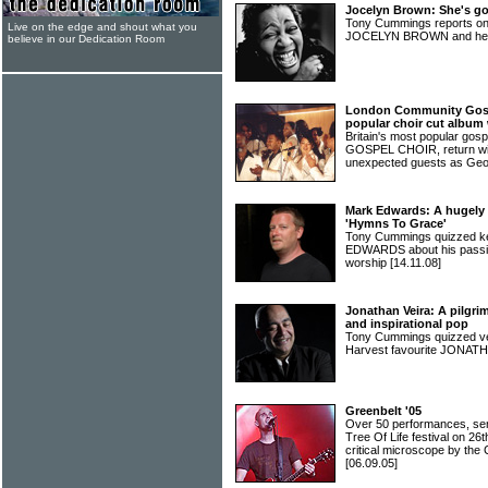
Jocelyn Brown: She's go
Tony Cummings reports on
Live on the edge and shout what you
JOCELYN BROWN and her 
believe in our Dedication Room
London Community Gosp
popular choir cut album
Britain's most popular g
GOSPEL CHOIR, return wit
unexpected guests as Geo
Mark Edwards: A hugely 
'Hymns To Grace'
Tony Cummings quizzed 
EDWARDS about his passio
worship
[14.11.08]
Jonathan Veira: A pilgri
and inspirational pop
Tony Cummings quizzed ve
Harvest favourite JONA
Greenbelt '05
Over 50 performances, sem
Tree Of Life festival on 26
critical microscope by th
[06.09.05]