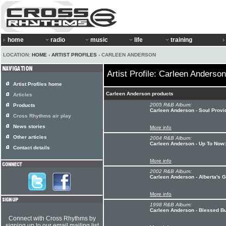
home
radio
music
life
training
LOCATION:
HOME
›
ARTIST PROFILES
› CARLEEN ANDERSON
Artist Profile: Carleen Anderson
Artist Profiles home
Carleen Anderson products
Articles
2005 R&B Album:
Products
Carleen Anderson - Soul Prov
Cross Rhythms air play
News stories
More info
Other articles
2004 R&B Album:
Carleen Anderson - Up To Now:
Contact details
More info
2002 R&B Album:
Carleen Anderson - Alberta's 
More info
1998 R&B Album:
Carleen Anderson - Blessed B
Connect with Cross Rhythms by
signing up to our email mailing list