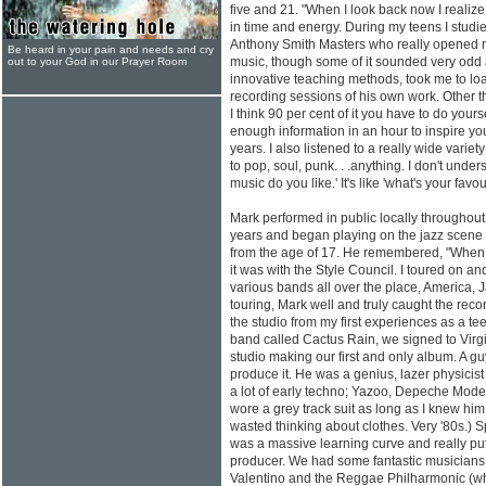
five and 21. "When I look back now I reali
in time and energy. During my teens I studi
Anthony Smith Masters who really opened m
Be heard in your pain and needs and cry
music, though some of it sounded very odd 
out to your God in our Prayer Room
innovative teaching methods, took me to lo
recording sessions of his own work. Other th
I think 90 per cent of it you have to do your
enough information in an hour to inspire yo
years. I also listened to a really wide variet
to pop, soul, punk. . .anything. I don't under
music do you like.' It's like 'what's your favour
Mark performed in public locally throughou
years and began playing on the jazz scene fi
from the age of 17. He remembered, "When I 
it was with the Style Council. I toured on an
various bands all over the place, America, J
touring, Mark well and truly caught the reco
the studio from my first experiences as a te
band called Cactus Rain, we signed to Virgi
studio making our first and only album. A g
produce it. He was a genius, lazer physici
a lot of early techno; Yazoo, Depeche Mode,
wore a grey track suit as long as I knew him
wasted thinking about clothes. Very '80s.) S
was a massive learning curve and really put
producer. We had some fantastic musicians
Valentino and the Reggae Philharmonic (who