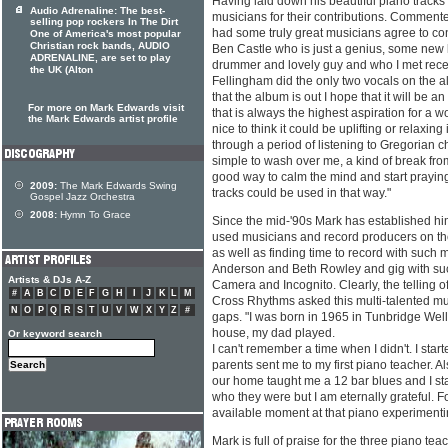
Having laid down his beautiful piano track
Audio Adrenaline: The best-
musicians for their contributions. Comment
selling pop rockers In The Dirt
had some truly great musicians agree to con
One of America's most popular
Christian rock bands, AUDIO
Ben Castle who is just a genius, some new li
ADRENALINE, are set to play
drummer and lovely guy and who I met recen
the UK (Alton
Fellingham did the only two vocals on the a
that the album is out I hope that it will be 
For more on Mark Edwards visit
that is always the highest aspiration for a w
the Mark Edwards artist profile
nice to think it could be uplifting or relaxing
through a period of listening to Gregorian c
simple to wash over me, a kind of break from
good way to calm the mind and start praying.
2009:
The Mark Edwards Swing
tracks could be used in that way."
Gospel Jazz Orchestra
2008:
Hymn To Grace
Since the mid-'90s Mark has established hi
used musicians and record producers on the
as well as finding time to record with such
Anderson and Beth Rowley and gig with suc
Artists & DJs A-Z
Camera and Incognito. Clearly, the telling o
#
A
B
C
D
E
F
G
H
I
J
K
L
M
Cross Rhythms asked this multi-talented mus
N
O
P
Q
R
S
T
U
V
W
X
Y
Z
#
gaps. "I was born in 1965 in Tunbridge Well
house, my dad played.
Or keyword search
I can't remember a time when I didn't. I start
parents sent me to my first piano teacher. Als
our home taught me a 12 bar blues and I sta
who they were but I am eternally grateful. F
available moment at that piano experimenti
Mark is full of praise for the three piano t