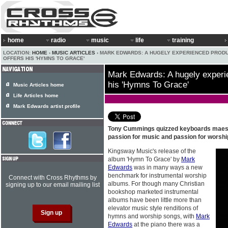
home
radio
music
life
training
LOCATION:
HOME
›
MUSIC ARTICLES
› MARK EDWARDS: A HUGELY EXPERIENCED PROD
OFFERS HIS 'HYMNS TO GRACE'
Mark Edwards: A hugely experi
his 'Hymns To Grace'
Music Articles home
Life Articles home
Mark Edwards artist profile
Tony Cummings quizzed keyboards mae
passion for music and passion for worshi
Kingsway Music's release of the
album 'Hymn To Grace' by
Mark
Edwards
was in many ways a new
benchmark for instrumental worship
Connect with Cross Rhythms by
albums. For though many Christian
signing up to our email mailing list
bookshop marketed instrumental
albums have been little more than
elevator music style renditions of
hymns and worship songs, with
Mark
Edwards
at the piano there was a