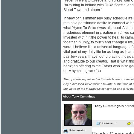
I recently went to Greece and Turkey with
I'm touring in Ireland with Duke Special an
Stuart Townend album."
In view of his immensely busy schedule it's
retains a passionate desire to connect with
what 'Hymn To Grace' was all about. As he said
mysterious element in creation which we cal
invested within it the power to heal, to calm,
together in unity, to touch and change a life
word. I believe it is a universal language of
vital part of my daily life for as long as I c
past few years I have found playing music 
and gratitude to our creator. That is what thi
back'; an offering to the Father who is so g
us. A hymn to grace."
The opinions expressed in this article are not nece
Any expressed views were accurate at the time of p
the views of the individuals concerned at a later da
About Tony Cummings
Tony Cummings
is a free
Comment
Print version
Reader Comments