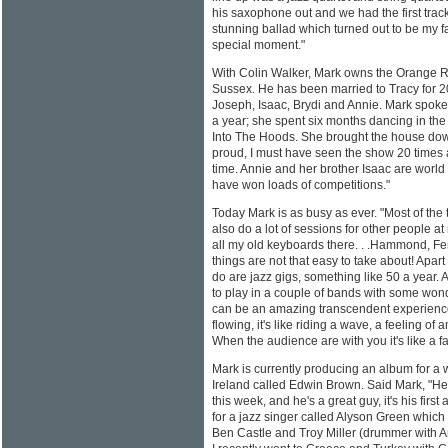
his saxophone out and we had the first trac
stunning ballad which turned out to be my f
special moment."
With Colin Walker, Mark owns the Orange R
Sussex. He has been married to Tracy for 20
Joseph, Isaac, Brydi and Annie. Mark spoke
a year; she spent six months dancing in the
Into The Hoods. She brought the house dow
proud, I must have seen the show 20 times 
time. Annie and her brother Isaac are worl
have won loads of competitions."
Today Mark is as busy as ever. "Most of the
also do a lot of sessions for other people a
all my old keyboards there. . .Hammond, F
things are not that easy to take about! Apart 
do are jazz gigs, something like 50 a year. 
to play in a couple of bands with some wond
can be an amazing transcendent experience.
flowing, it's like riding a wave, a feeling o
When the audience are with you it's like a fa
Mark is currently producing an album for a
Ireland called Edwin Brown. Said Mark, "He
this week, and he's a great guy, it's his firs
for a jazz singer called Alyson Green which
Ben Castle and Troy Miller (drummer with 