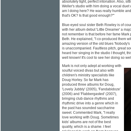
absolutely tight, perfect intonation. Also, si
Weller's studio with him doing a vocal duet
am I doing here? He was really humble and 
that's OK? Is that good enough?'"
Blue-eyed soul sister Beth Rowley is of cou
with her album debut 'Little Dreamer' a maj
not remember is that before her fame Mark 
Beth. He explained, "I co-produced them wi
amazing version of the old blues 'Nobody's F
is unaccompanied. Faultless pitch, great so
heard her singing in the studio I thought, t
well known! It's cool to see her doing so well
Mark is not only adept at working with
soulful voiced divas but also with
children's ministry specialists like
Doug Horley. So far Mark has
produced three albums for Doug,
'Lovely Jubbly' (2005), 'Fandabidoze'
(2006) and 'Flabbergasted' (2007),
bringing club dance rhythms and
rhythmic drive into a genre which in
the past has sounded saccharine
sweet. Commented Mark, "I really
love working with Doug. Sometimes
kids' albums are not of the best
quality, which is a shame. I feel