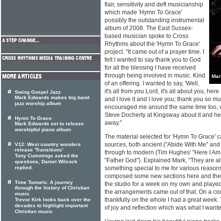
flair, sensitivity and deft musicianship
which made 'Hymn To Grace'
possibly the outstanding instrumental
album of 2008. The East Sussex-
based musician spoke to Cross
Rhythms about the 'Hymn To Grace'
project. "It came out of a prayer time. I
felt I wanted to say thank you to God
for all the blessing I have received
through being involved in music. Kind
Mar
of an offering. I wanted to say, 'Well,
it's all from you Lord, it's all about you, her
Swing Gospel Jazz
Mark Edwards makes big band
and I love it and I love you; thank you so mu
jazz worship album
encouraged me around the same time too, wi
Steve Docherty at Kingsway about it and he ju
Hymn To Grace
away."
Mark Edwards set to release
worshipful piano album
The material selected for 'Hymn To Grace' c
sources, both ancient ("Abide With Me" and 
V12: West country wonders
release 'Transitions'
through to modern (Tim Hughes' "Here I Am
Tony Cummings asked the
"Father God"). Explained Mark, "They are a
questions, Daniel Wilcock
replied.
something special to me for various reasons
composed some new sections here and there.
Time Tunnels: A journey
the studio for a week on my own and played p
through the history of Christian
the arrangements came out of that. On a cou
music
thankfully on the whole I had a great wee
Trevor Kirk looks back over the
decades to highlight important
of joy and reflection which was what I wante
Christian music