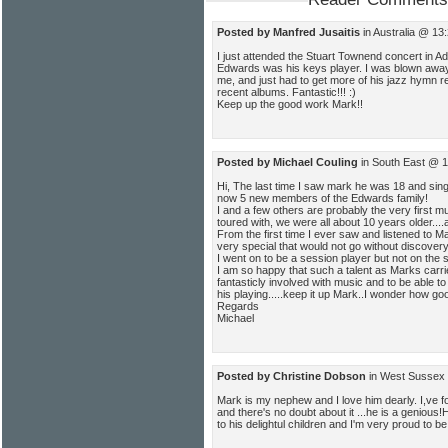
Posted by Manfred Jusaitis
in Australia @ 13
I just attended the Stuart Townend concert in Ad
Edwards was his keys player. I was blown away 
me, and just had to get more of his jazz hymn r
recent albums. Fantastic!!! :)
Keep up the good work Mark!!
Posted by Michael Couling
in South East @ 1
Hi, The last time I saw mark he was 18 and singl
now 5 new members of the Edwards family!
I and a few others are probably the very first 
toured with, we were all about 10 years older....a
From the first time I ever saw and listened to 
very special that would not go without discovery
I went on to be a session player but not on the
I am so happy that such a talent as Marks carr
fantasticly involved with music and to be able t
his playing.....keep it up Mark..I wonder how go
Regards
Michael
Posted by Christine Dobson
in West Sussex
Mark is my nephew and I love him dearly. I,ve f
and there's no doubt about it ...he is a genious!H
to his delightul children and I'm very proud to be