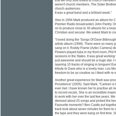
that we only sold tickets to church members
weren't church members. The Sister Brother
church audiences.
It was a great band and a brilliant week."
Also in 1994 Mark produced an album for 
Premier Radio broadcaster) John Pantry. O
on to produce close to 30 albums for a head-
Christian and secular. We asked Mark to c
"I loved doing the 'Songs Of Dave Bilbrough
artists album (1999). There were so many 
sang on it. Roddy Frame (Aztec Camera) did
Flowers played tuba in my front room, Phil
sessions in the States. It was great worki
just awesome and should be a huge star. I
layering 10 tracks of singing in tongues! Ev
tribute to Dave who is a lovely man. Les M
freedom to be as creative as I liked with re
Another great experience for Mark was pro
Providence' (2005). Said Mark, "Carleen is 
ever met. I have known her to practise all n
to record vocals. She is an incredible inspir
to work with her over the last few years. We 
demoed about 25 songs and picked the best
Favourite moments? Ben Castle put togethe
track took about seven minutes for them to d
the tape and they were bang on first time. Si