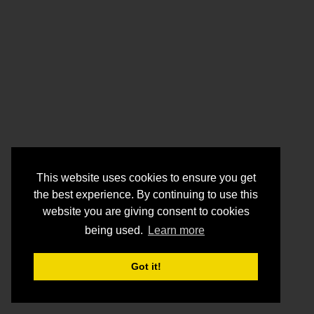
This website uses cookies to ensure you get
the best experience. By continuing to use this
website you are giving consent to cookies
being used.
Learn more
Got it!