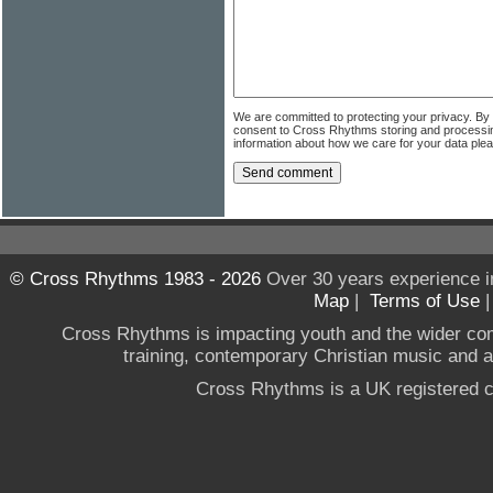
We are committed to protecting your privacy. By
consent to Cross Rhythms storing and processi
information about how we care for your data ple
© Cross Rhythms 1983 - 2026
Over 30 years experience i
Map
|
Terms of Use
Cross Rhythms is impacting youth and the wider co
training, contemporary Christian music and a g
Cross Rhythms is a UK registered c