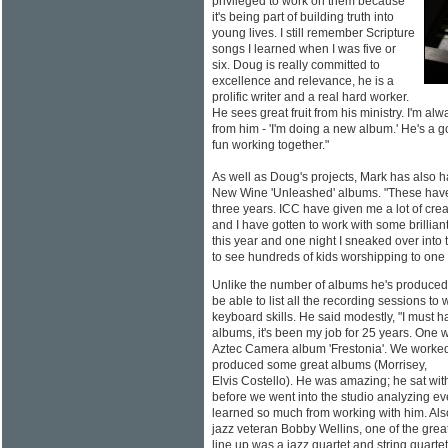
privileged to work on them because
it's being part of building truth into
young lives. I still remember Scripture
songs I learned when I was five or
six. Doug is really committed to
excellence and relevance, he is a
prolific writer and a real hard worker.
He sees great fruit from his ministry. I'm al
from him - 'I'm doing a new album.' He's a 
fun working together."
As well as Doug's projects, Mark has also h
New Wine 'Unleashed' albums. "These have 
three years. ICC have given me a lot of crea
and I have gotten to work with some brillian
this year and one night I sneaked over into th
to see hundreds of kids worshipping to one o
Unlike the number of albums he's produced
be able to list all the recording sessions to
keyboard skills. He said modestly, "I must
albums, it's been my job for 25 years. One 
Aztec Camera album 'Frestonia'. We worke
produced some great albums (Morrisey,
Elvis Costello). He was amazing; he sat wit
before we went into the studio analyzing ev
learned so much from working with him. Als
jazz veteran Bobby Wellins, one of the gre
line up was a jazz quartet and string quartet