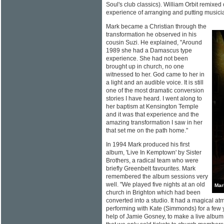
Soul's club classics). William Orbit remixed o
experience of arranging and putting musici
Mark became a Christian through the
transformation he observed in his
cousin Suzi. He explained, "Around
1989 she had a Damascus type
experience. She had not been
brought up in church, no one
witnessed to her. God came to her in
a light and an audible voice. It is still
one of the most dramatic conversion
stories I have heard. I went along to
her baptism at Kensington Temple
and it was that experience and the
amazing transformation I saw in her
that set me on the path home."
In 1994 Mark produced his first
album, 'Live In Kemptown' by Sister
Brothers, a radical team who were
briefly Greenbelt favourites. Mark
remembered the album sessions very
well. "We played five nights at an old
Mar
church in Brighton which had been
converted into a studio. It had a magical a
performing with Kate (Simmonds) for a few 
help of Jamie Gosney, to make a live albu