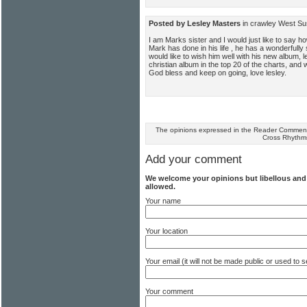
Posted by Lesley Masters
in crawley West S
I am Marks sister and I would just like to say how
Mark has done in his life , he has a wonderfully 
would like to wish him well with his new album, le
christian album in the top 20 of the charts, and
God bless and keep on going, love lesley.
The opinions expressed in the Reader Comments
Cross Rhythm
Add your comment
We welcome your opinions but libellous an
allowed.
Your name
Your location
Your email (it will not be made public or used to
Your comment