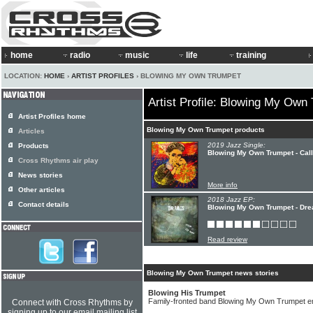
home
radio
music
life
training
LOCATION:
HOME
›
ARTIST PROFILES
› BLOWING MY OWN TRUMPET
Artist Profile: Blowing My Own
Artist Profiles home
Blowing My Own Trumpet products
Articles
2019 Jazz Single:
Products
Blowing My Own Trumpet - Cal
Cross Rhythms air play
News stories
More info
Other articles
2018 Jazz EP:
Contact details
Blowing My Own Trumpet - Dr
Read review
Blowing My Own Trumpet news stories
Blowing His Trumpet
Family-fronted band Blowing My Own Trumpet e
Connect with Cross Rhythms by
signing up to our email mailing list