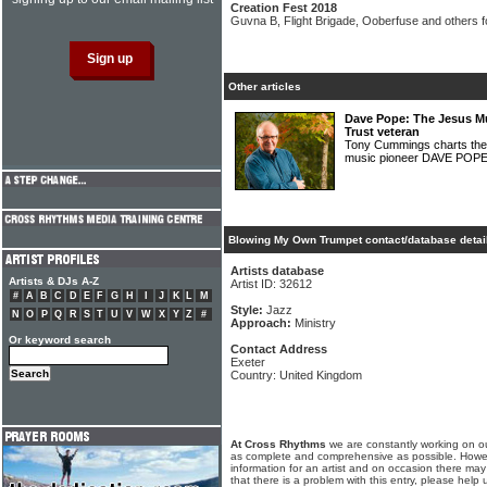
Creation Fest 2018
Guvna B, Flight Brigade, Ooberfuse and others f
Other articles
Dave Pope: The Jesus Mu
Trust veteran
Tony Cummings charts the f
music pioneer DAVE POP
Blowing My Own Trumpet contact/database detai
Artists database
Artists & DJs A-Z
Artist ID: 32612
#
A
B
C
D
E
F
G
H
I
J
K
L
M
Style:
Jazz
N
O
P
Q
R
S
T
U
V
W
X
Y
Z
#
Approach:
Ministry
Or keyword search
Contact Address
Exeter
Country: United Kingdom
At Cross Rhythms
we are constantly working on ou
as complete and comprehensive as possible. Howe
information for an artist and on occasion there may
that there is a problem with this entry, please help 