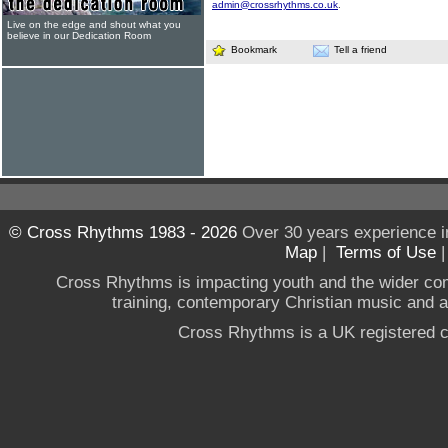
admin@crossrhythms.co.uk
.
Live on the edge and shout what you
believe in our Dedication Room
Bookmark
Tell a friend
© Cross Rhythms 1983 - 2026
Over 30 years experience i
Map
|
Terms of Use
Cross Rhythms is impacting youth and the wider co
training, contemporary Christian music and a g
Cross Rhythms is a UK registered c