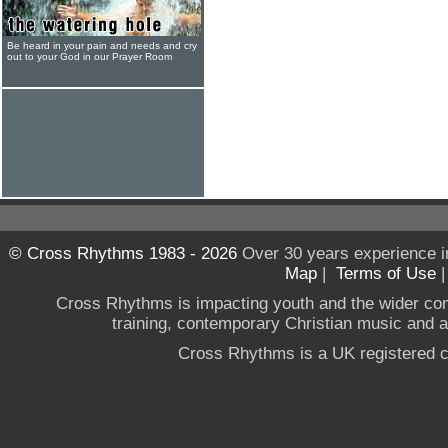
Be heard in your pain and needs and cry
out to your God in our Prayer Room
© Cross Rhythms 1983 - 2026
Over 30 years experience i
Map
|
Terms of Use
Cross Rhythms is impacting youth and the wider co
training, contemporary Christian music and a g
Cross Rhythms is a UK registered c