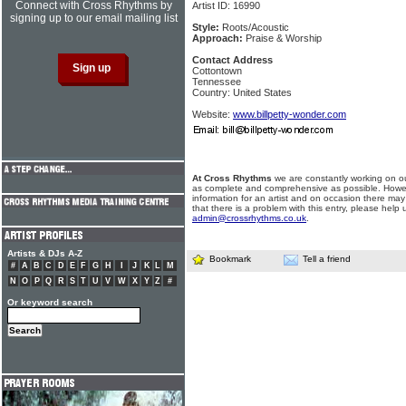
Connect with Cross Rhythms by
Artist ID: 16990
signing up to our email mailing list
Style:
Roots/Acoustic
Approach:
Praise & Worship
Contact Address
Cottontown
Tennessee
Country: United States
Website:
www.billpetty-wonder.com
At Cross Rhythms
we are constantly working on ou
as complete and comprehensive as possible. Howe
information for an artist and on occasion there may
that there is a problem with this entry, please help 
admin@crossrhythms.co.uk
.
Artists & DJs A-Z
Bookmark
Tell a friend
#
A
B
C
D
E
F
G
H
I
J
K
L
M
N
O
P
Q
R
S
T
U
V
W
X
Y
Z
#
Or keyword search