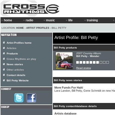
home
radio
music
life
training
LOCATION:
HOME
›
ARTIST PROFILES
› BILL PETTY
Artist Profile: Bill Petty
Artist Profiles home
Bill Petty products
Articles
2007 Country Album:
Products
Bill Petty - Wonder
Cross Rhythms air play
News stories
Read review
Other articles
Contact details
Bill Petty news stories
Bill Petty Website
More Funds For Haiti
Lara Landon, Bill Petty, Gene Schmidt on new Hai
Bill Petty contact/database details
Artists database