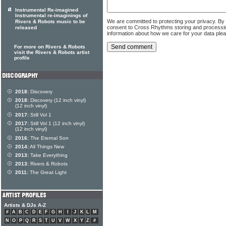
Instrumental Re-imagined
Instrumental re-imaginings of
We are committed to protecting your privacy. By
Rivers & Robots music to be
consent to Cross Rhythms storing and processi
released
information about how we care for your data ple
For more on Rivers & Robots
visit the Rivers & Robots artist
profile
2018:
Discovery
2018:
Discovery (12 inch vinyl)
(12 inch vinyl)
2017:
Still Vol 1
2017:
Still Vol 1 (12 inch vinyl)
(12 inch vinyl)
2016:
The Eternal Son
2014:
All Things New
2013:
Take Everything
2013:
Rivers & Robots
2011:
The Great Light
Artists & DJs A-Z
#
A
B
C
D
E
F
G
H
I
J
K
L
M
N
O
P
Q
R
S
T
U
V
W
X
Y
Z
#