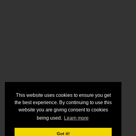
This website uses cookies to ensure you get
the best experience. By continuing to use this
website you are giving consent to cookies
being used.
Learn more
Got it!