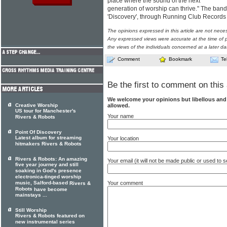
place where the sound of the next
generation of worship can thrive." The band w
'Discovery', through Running Club Record
The opinions expressed in this article are not nece
Any expressed views were accurate at the time of p
the views of the individuals concerned at a later da
Comment
Bookmark
Te
Be the first to comment on this 
We welcome your opinions but libellous an
allowed.
Creative Worship
US tour for Manchester's
Your name
Rivers & Robots
Point Of Discovery
Latest album for streaming
Your location
hitmakers Rivers & Robots
Rivers & Robots: An amazing
Your email (it will not be made public or used to
five year journey and still
soaking in God's presence
electronica-tinged worship
Your comment
music, Salford-based
Rivers &
Robots
have become
mainstays ...
Still Worship
Rivers & Robots featured on
new instrumental series