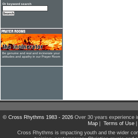
Or keyword search
Be genuine and real and incinerate your
attitudes and apathy in our Prayer Room
© Cross Rhythms 1983 - 2026
Over 30 years experience i
Map
|
Terms of Use
Cross Rhythms is impacting youth and the wider co