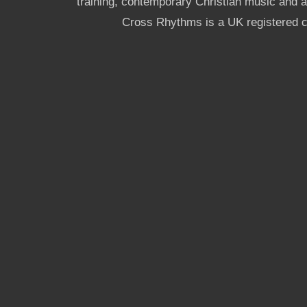
training, contemporary Christian music and a g
Cross Rhythms is a UK registered c