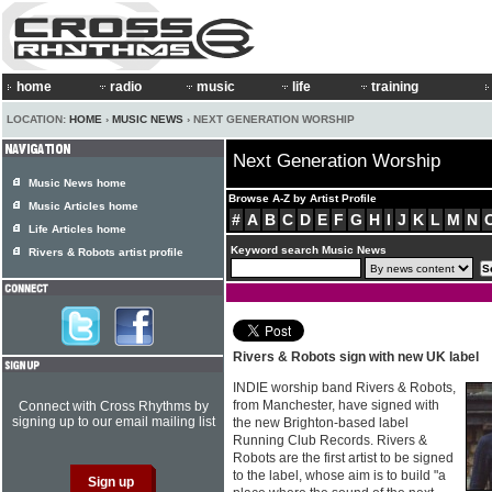
home
radio
music
life
training
LOCATION:
HOME
›
MUSIC NEWS
› NEXT GENERATION WORSHIP
Next Generation Worship
Music News home
Browse A-Z by Artist Profile
Music Articles home
#
A
B
C
D
E
F
G
H
I
J
K
L
M
N
Life Articles home
Keyword search Music News
Rivers & Robots artist profile
Rivers & Robots sign with new UK label
INDIE worship band Rivers & Robots,
from Manchester, have signed with
Connect with Cross Rhythms by
signing up to our email mailing list
the new Brighton-based label
Running Club Records. Rivers &
Robots are the first artist to be signed
to the label, whose aim is to build "a