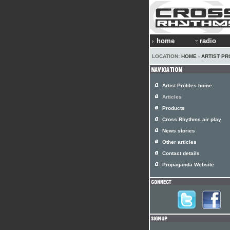
home
radio
LOCATION:
HOME
›
ARTIST PR
Artist Profiles home
Articles
Products
Cross Rhythms air play
News stories
Other articles
Contact details
Propaganda Website