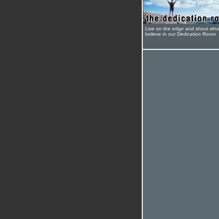
Live on the edge and shout wha
believe in our Dedication Room