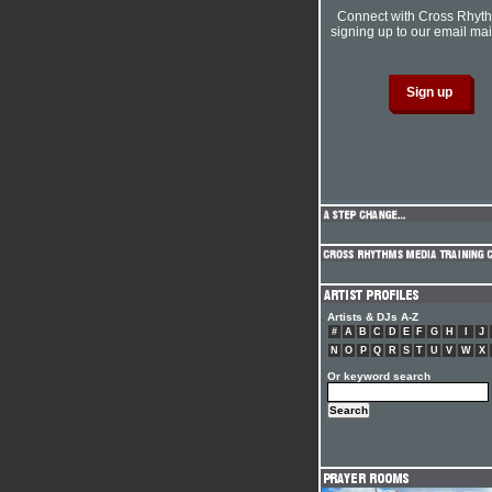
Connect with Cross Rhyt
signing up to our email mail
Artists & DJs A-Z
#
A
B
C
D
E
F
G
H
I
J
N
O
P
Q
R
S
T
U
V
W
X
Or keyword search