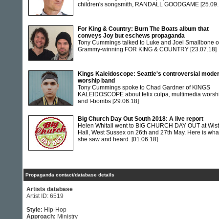
children's songsmith, RANDALL GOODGAME
[25.09.
For King & Country: Burn The Boats album that
conveys Joy but eschews propaganda
Tony Cummings talked to Luke and Joel Smallbone o
Grammy-winning FOR KING & COUNTRY
[23.07.18]
Kings Kaleidoscope: Seattle's controversial mode
worship band
Tony Cummings spoke to Chad Gardner of KINGS
KALEIDOSCOPE about felix culpa, multimedia worsh
and f-bombs
[29.06.18]
Big Church Day Out South 2018: A live report
Helen Whitall went to BIG CHURCH DAY OUT at Wis
Hall, West Sussex on 26th and 27th May. Here is wha
she saw and heard.
[01.06.18]
Propaganda contact/database details
Artists database
Artist ID: 6519
Style:
Hip-Hop
Approach:
Ministry