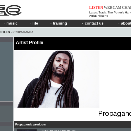
LISTEN
WEBCAM
CHA
Latest Track:
The Potter's Han
Artist:
Hillsong
music
life
training
contact us
about
OFILES
› PROPAGANDA
Artist Profile
Propaganda products
2023 Hip-Hop Mini-album: