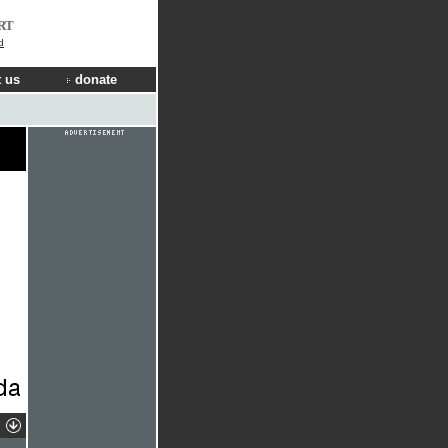
RT
d
 us
donate