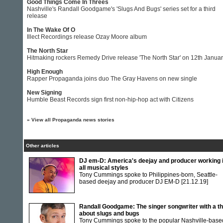
Good Things Come In Threes
Nashville's Randall Goodgame's 'Slugs And Bugs' series set for a third
release
In The Wake Of O
Illect Recordings release Ozay Moore album
The North Star
Hitmaking rockers Remedy Drive release 'The North Star' on 12th Janua
High Enough
Rapper Propaganda joins duo The Gray Havens on new single
New Signing
Humble Beast Records sign first non-hip-hop act with Citizens
»
View all Propaganda news stories
Other articles
DJ em-D: America's deejay and producer working 
all musical styles
Tony Cummings spoke to Philippines-born, Seattle-
based deejay and producer DJ EM-D
[21.12.19]
Randall Goodgame: The singer songwriter with a th
about slugs and bugs
Tony Cummings spoke to the popular Nashville-base