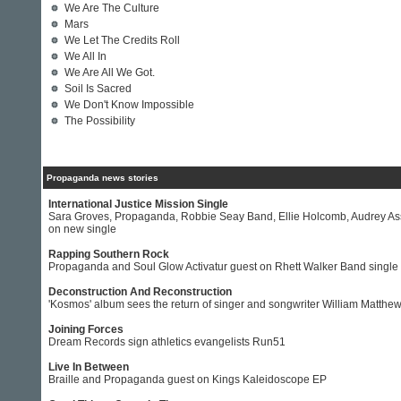
We Are The Culture
Mars
We Let The Credits Roll
We All In
We Are All We Got.
Soil Is Sacred
We Don't Know Impossible
The Possibility
Propaganda news stories
International Justice Mission Single
Sara Groves, Propaganda, Robbie Seay Band, Ellie Holcomb, Audrey A
on new single
Rapping Southern Rock
Propaganda and Soul Glow Activatur guest on Rhett Walker Band single
Deconstruction And Reconstruction
'Kosmos' album sees the return of singer and songwriter William Matthe
Joining Forces
Dream Records sign athletics evangelists Run51
Live In Between
Braille and Propaganda guest on Kings Kaleidoscope EP