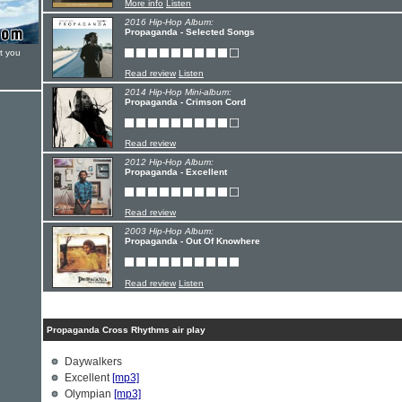
More info
Listen
2016 Hip-Hop Album:
Propaganda - Selected Songs
t you
Read review
Listen
2014 Hip-Hop Mini-album:
Propaganda - Crimson Cord
Read review
2012 Hip-Hop Album:
Propaganda - Excellent
Read review
2003 Hip-Hop Album:
Propaganda - Out Of Knowhere
Read review
Listen
Propaganda Cross Rhythms air play
Daywalkers
Excellent
[mp3]
Olympian
[mp3]