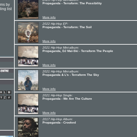
Propaganda - Terraform: The Possibility
hms by
ing list
More info
2022 Hip-Hop EP:
Propaganda - Terraform: The Soil
More info
2021 Hip-Hop Mini-album:
Propaganda, DJ Mal-Ski - Terraform The People
More info
2021 Hip-Hop Mini-album:
Propaganda & L's - Terraform The Sky
More info
K
L
M
2021 Hip-Hop Single:
Y
Z
#
Propaganda - We Are The Culture
More info
2017 Hip-Hop Album:
Propaganda - Crooked