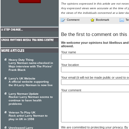
The opinions expressed in this article are not nece
Any expressed views were accurate at the time of p
the views of the individuals concerned at a later da
Comment
Bookmark
Te
Be the first to comment on this 
We welcome your opinions but libellous an
allowed.
Your name
Heavy Duty Thing
Larry Norman name-checked in
Your location
Mojo interview with The Pixies'
Frank Black
Your email (it will not be made public or used to
Larry's UK Website
A official website supporting
the ill-Larry Norman is now live
Your comment
Larry Norman Update
Rocker Larry Norman seems to
continue to have health
problems
Veteran To Play UK
Rock artist Larry Norman to
play in UK in 1998
We are committed to protecting your privacy. By
Unreleased Larry