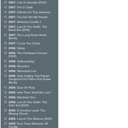
2007:
Live At Seaside (DVD)
2007:
Pot O' Gold
2007:
Friends On Tour (reissue)
2007:
You Are Not My People
2007:
Motorola Corolla 2
2007:
Live At The Smith: The
Band Set (DVD)
2007:
The Long Road Home
(Book)
2007:
I Love You Korea
2006:
Slinky
2006:
The Christmas Concert
(DVD)
2006:
Safecracking
2006:
Monsters
2006:
Wounded Lion
2006:
Only Visiting This Planet:
Songbook For Piano And Guitar
(Book)
2006:
Dust On Rust
2006:
How Then Shall We Live?
2006:
Maximum Son
2006:
Live At The Smith: The
Solo Set (DVD)
2006:
In Another Land: The
Missing Pieces
2005:
Live At The Elsinore (DVD)
2005:
Four Track Motorola '66
Corolla