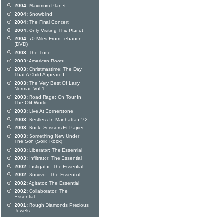
2004:
Maximum Planet
2004:
Snowblind
2004:
The Final Concert
2004:
Only Visiting This Planet
2004:
70 Miles From Lebanon
(DVD)
2003:
The Tune
2003:
American Roots
2003:
Christmastime: The Day
That A Child Appeared
2003:
The Very Best Of Larry
Norman Vol 1
2003:
Road Rage: On Tour In
The Old World
2003:
Live At Cornerstone
2003:
Restless In Manhattan '72
2003:
Rock, Scissors Et Papier
2003:
Something New Under
The Son (Solid Rock)
2003:
Liberator: The Essential
2003:
Infiltrator: The Essential
2002:
Instigator: The Essential
2002:
Survivor: The Essential
2002:
Agitator: The Essential
2002:
Collaborator: The
Essential
2001:
Rough Diamonds Precious
Jewels