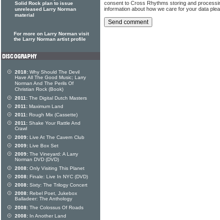
consent to Cross Rhythms storing and processi
Solid Rock plan to issue
information about how we care for your data ple
unreleased Larry Norman
material
For more on Larry Norman visit
the Larry Norman artist profile
2018:
Why Should The Devil
Have All The Good Music; Larry
Norman And The Perils Of
Christian Rock (Book)
2011:
The Digital Dutch Masters
2011:
Maximum Land
2011:
Rough Mix (Cassette)
2011:
Shake Your Rattle And
Crawl
2009:
Live At The Cavern Club
2009:
Live Box Set
2009:
The Vineyard: A Larry
Norman DVD (DVD)
2008:
Only Visiting This Planet
2008:
Finale: Live In NYC (DVD)
2008:
Sixty: The Trilogy Concert
2008:
Rebel Poet, Jukebox
Balladeer: The Anthology
2008:
The Colossus Of Roads
2008:
In Another Land