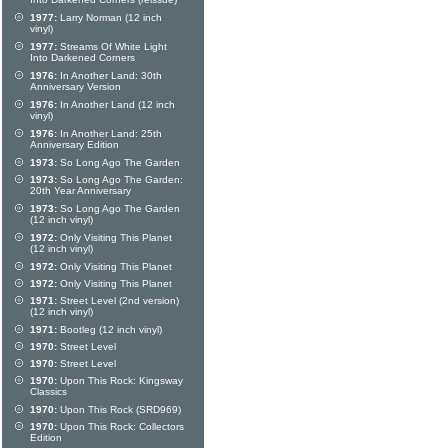
Into Darkened Corners (reissue)
1977:
Larry Norman (12 inch
vinyl)
1977:
Streams Of White Light
Into Darkened Corners
1976:
In Another Land: 30th
Anniversary Version
1976:
In Another Land (12 inch
vinyl)
1976:
In Another Land: 25th
Anniversary Edition
1973:
So Long Ago The Garden
1973:
So Long Ago The Garden:
20th Year Anniversary
1973:
So Long Ago The Garden
(12 inch vinyl)
1972:
Only Visiting This Planet
(12 inch vinyl)
1972:
Only Visiting This Planet
1972:
Only Visiting This Planet
1971:
Street Level (2nd version)
(12 inch vinyl)
1971:
Bootleg (12 inch vinyl)
1970:
Street Level
1970:
Street Level
1970:
Upon This Rock: Kingsway
Classics
1970:
Upon This Rock (SRD969)
1970:
Upon This Rock: Collectors
Edition