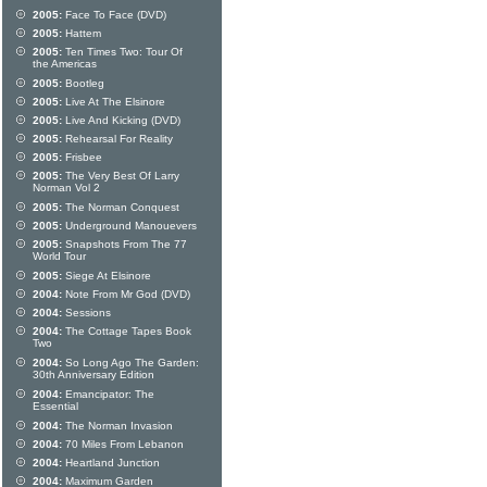
2005:
Face To Face (DVD)
2005:
Hattem
2005:
Ten Times Two: Tour Of
the Americas
2005:
Bootleg
2005:
Live At The Elsinore
2005:
Live And Kicking (DVD)
2005:
Rehearsal For Reality
2005:
Frisbee
2005:
The Very Best Of Larry
Norman Vol 2
2005:
The Norman Conquest
2005:
Underground Manouevers
2005:
Snapshots From The 77
World Tour
2005:
Siege At Elsinore
2004:
Note From Mr God (DVD)
2004:
Sessions
2004:
The Cottage Tapes Book
Two
2004:
So Long Ago The Garden:
30th Anniversary Edition
2004:
Emancipator: The
Essential
2004:
The Norman Invasion
2004:
70 Miles From Lebanon
2004:
Heartland Junction
2004:
Maximum Garden