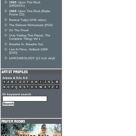
1969:
Upon This Rock
(SRDX001)
1969:
Upon This Rock (Radio
Promo CD)
Radical Tulips (VHS video)
The Elsinore Rehearsals (DVD)
On The Prowl
Only Visiting This Planet: The
Complete Trilogy Vol 1
Breathe In, Breathe Out
Live At Flevo, Holland 1989
(DVD)
bARCHAEOLOGY (12 inch vinyl)
Artists & DJs A-Z
#
A
B
C
D
E
F
G
H
I
J
K
L
M
N
O
P
Q
R
S
T
U
V
W
X
Y
Z
#
Or keyword search