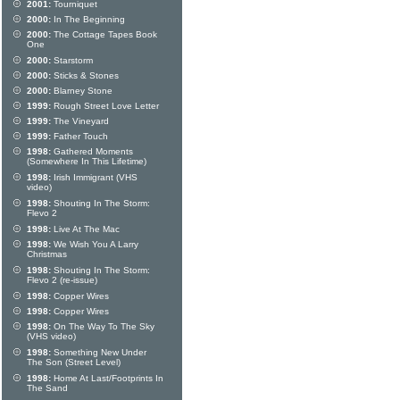
2001:
Tourniquet
2000:
In The Beginning
2000:
The Cottage Tapes Book
One
2000:
Starstorm
2000:
Sticks & Stones
2000:
Blarney Stone
1999:
Rough Street Love Letter
1999:
The Vineyard
1999:
Father Touch
1998:
Gathered Moments
(Somewhere In This Lifetime)
1998:
Irish Immigrant (VHS
video)
1998:
Shouting In The Storm:
Flevo 2
1998:
Live At The Mac
1998:
We Wish You A Larry
Christmas
1998:
Shouting In The Storm:
Flevo 2 (re-issue)
1998:
Copper Wires
1998:
Copper Wires
1998:
On The Way To The Sky
(VHS video)
1998:
Something New Under
The Son (Street Level)
1998:
Home At Last/Footprints In
The Sand