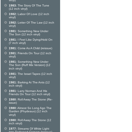
vinyl)
1983:
The Story Of The Tune
(12 inch vinyl)
1982:
Labor Of Love (12 inch
vinyl)
1982:
Letter Of The Law (12 inch
vinyl)
1981:
Something New Under
The Son (12 inch vinyl)
1981:
I Feel Like Dying/Hold On
(7 inch vinyl)
1981:
Come As A Child (reissue)
1981:
Friends On Tour (12 inch
vinyl)
1981:
Something New Under
The Son (Ruff Mix Version) (12
inch vinyl)
1981:
The Israel Tapes (12 inch
vinyl)
1981:
Barking At The Ants (12
inch vinyl)
1981:
Larry Norman And His
Friends On Tour (12 inch vinyl)
1980:
Roll Away The Stone (Re-
issue)
1980:
Almost So Long Ago The
Garden (Phydeaux) (12 inch
vinyl)
1980:
Roll Away The Stone (12
inch vinyl)
1977:
Streams Of White Light