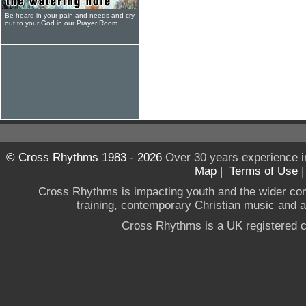
Be heard in your pain and needs and cry
out to your God in our Prayer Room
© Cross Rhythms 1983 - 2026
Over 30 years experience i
Map
|
Terms of Use
Cross Rhythms is impacting youth and the wider co
training, contemporary Christian music and a g
Cross Rhythms is a UK registered c