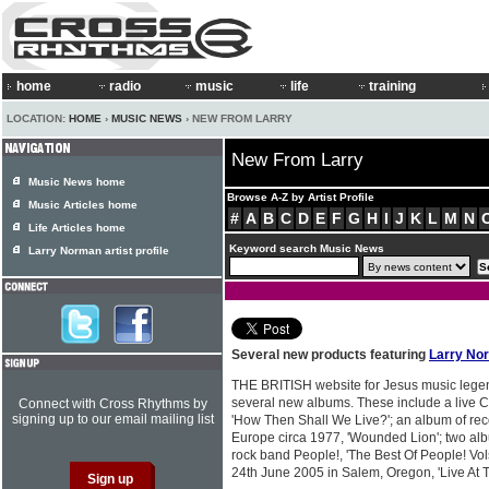
home
radio
music
life
training
LOCATION:
HOME
›
MUSIC NEWS
› NEW FROM LARRY
New From Larry
Music News home
Browse A-Z by Artist Profile
Music Articles home
#
A
B
C
D
E
F
G
H
I
J
K
L
M
N
Life Articles home
Keyword search Music News
Larry Norman artist profile
Several new products featuring
Larry No
THE BRITISH website for Jesus music leg
several new albums. These include a live 
Connect with Cross Rhythms by
signing up to our email mailing list
'How Then Shall We Live?'; an album of re
Europe circa 1977, 'Wounded Lion'; two alb
rock band People!, 'The Best Of People! Vol
24th June 2005 in Salem, Oregon, 'Live At T