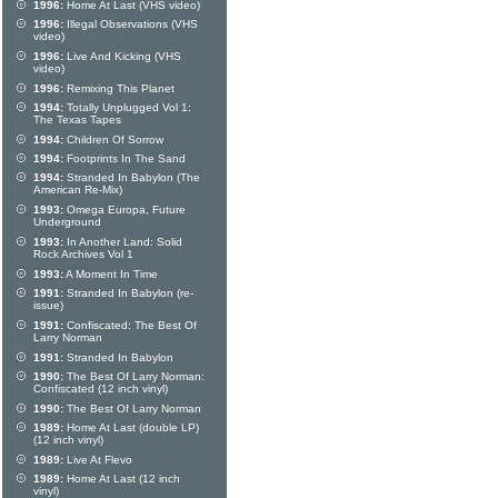
1996:
Home At Last (VHS video)
1996:
Illegal Observations (VHS
video)
1996:
Live And Kicking (VHS
video)
1996:
Remixing This Planet
1994:
Totally Unplugged Vol 1:
The Texas Tapes
1994:
Children Of Sorrow
1994:
Footprints In The Sand
1994:
Stranded In Babylon (The
American Re-Mix)
1993:
Omega Europa, Future
Underground
1993:
In Another Land: Solid
Rock Archives Vol 1
1993:
A Moment In Time
1991:
Stranded In Babylon (re-
issue)
1991:
Confiscated: The Best Of
Larry Norman
1991:
Stranded In Babylon
1990:
The Best Of Larry Norman:
Confiscated (12 inch vinyl)
1990:
The Best Of Larry Norman
1989:
Home At Last (double LP)
(12 inch vinyl)
1989:
Live At Flevo
1989:
Home At Last (12 inch
vinyl)