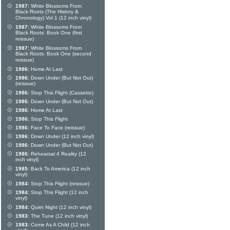
1987:
White Blossoms From
Black Roots (The History &
Chronology) Vol 1 (12 inch vinyl)
1987:
White Blossoms From
Black Roots: Book One (first
reissue)
1987:
White Blossoms From
Black Roots: Book One (second
reissue)
1986:
Home At Last
1986:
Down Under (But Not Out)
(reissue)
1986:
Stop This Flight (Cassette)
1986:
Down Under (But Not Out)
1986:
Home At Last
1986:
Stop This Flight
1986:
Face To Face (reissue)
1986:
Down Under (12 inch vinyl)
1986:
Down Under (But Not Out)
1986:
Rehearsal 4 Reality (12
inch vinyl)
1985:
Back To America (12 inch
vinyl)
1984:
Stop This Flight (reissue)
1984:
Stop This Flight (12 inch
vinyl)
1984:
Quiet Night (12 inch vinyl)
1983:
The Tune (12 inch vinyl)
1983:
Come As A Child (12 inch