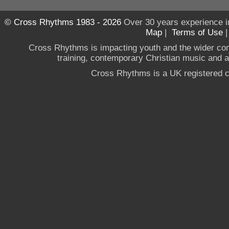
© Cross Rhythms 1983 - 2026
Over 30 years experience i
Map
|
Terms of Use
Cross Rhythms is impacting youth and the wider co
training, contemporary Christian music and a g
Cross Rhythms is a UK registered c