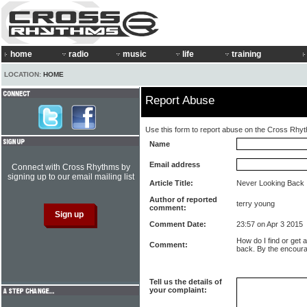
home
radio
music
life
training
LOCATION:
HOME
Report Abuse
Use this form to report abuse on the Cross Rhy
Name
Email address
Connect with Cross Rhythms by
signing up to our email mailing list
Article Title:
Never Looking Back
Author of reported
terry young
comment:
Comment Date:
23:57 on Apr 3 2015
How do I find or get 
Comment:
back. By the encour
Tell us the details of
your complaint: