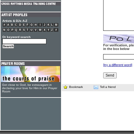
Artists & DJs A-Z
#
A
B
C
D
E
F
G
H
I
J
K
L
M
N
O
P
Q
R
S
T
U
V
W
X
Y
Z
#
Or keyword search
For verification, p
in the box below
[try a different word]
Get close to God, be extravagant in
Bookmark
Tell a friend
declaring your love for Him in our Prayer
Room