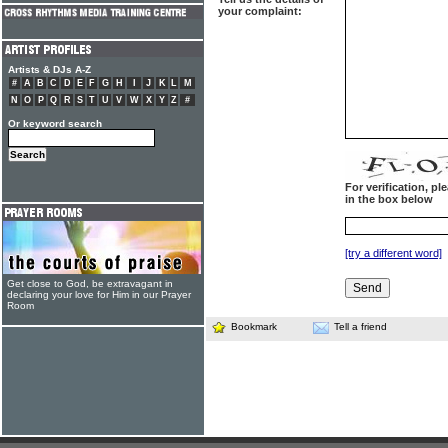
your complaint:
Artists & DJs A-Z
#
A
B
C
D
E
F
G
H
I
J
K
L
M
N
O
P
Q
R
S
T
U
V
W
X
Y
Z
#
Or keyword search
For verification, p
in the box below
[try a different word]
Get close to God, be extravagant in
declaring your love for Him in our Prayer
Room
Bookmark
Tell a friend