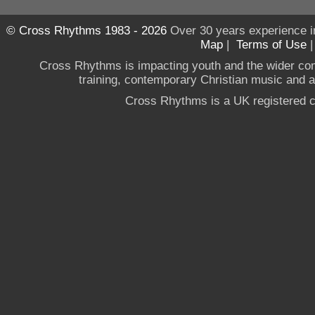
© Cross Rhythms 1983 - 2026
Over 30 years experience i
Map
|
Terms of Use
Cross Rhythms is impacting youth and the wider co
training, contemporary Christian music and a g
Cross Rhythms is a UK registered c