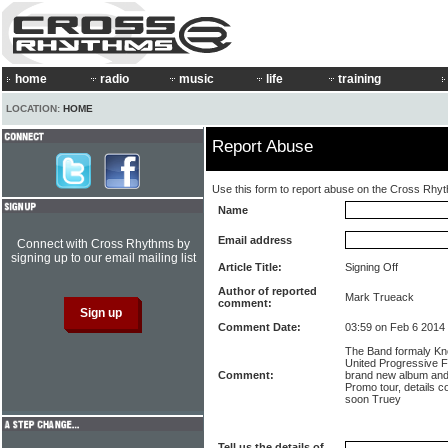
home
radio
music
life
training
LOCATION:
HOME
Report Abuse
Use this form to report abuse on the Cross Rhy
Name
Email address
Connect with Cross Rhythms by
signing up to our email mailing list
Article Title:
Signing Off
Author of reported
Mark Trueack
comment:
Comment Date:
03:59 on Feb 6 2014
The Band formaly K
United Progressive Fr
Comment:
brand new album and 
Promo tour, details 
soon Truey
Tell us the details of