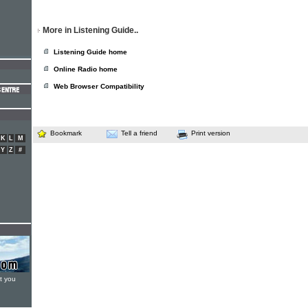
More in Listening Guide..
Listening Guide home
Online Radio home
Web Browser Compatibility
Bookmark
Tell a friend
Print version
K
L
M
Y
Z
#
t you