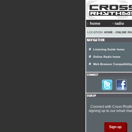
home
radio
LOCATION:
HOME
›
ONLINE RA
Listening Guide home
Online Radio home
Web Browser Compatibility
Connect with Cross Rhyt
signing up to our email mail