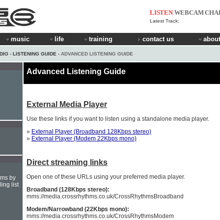
LISTEN
WEBCAM
CHA
Latest Track:
music
life
training
contact us
about
DIO
›
LISTENING GUIDE
› ADVANCED LISTENING GUIDE
Advanced Listening Guide
External Media Player
Use these links if you want to listen using a standalone media player.
»
External Player (Broadband 128Kbps stereo)
»
External Player (Modem 22Kbps mono)
Direct streaming links
Open one of these URLs using your preferred media player.
hms by
ing list
Broadband (128Kbps stereo):
mms://media.crossrhythms.co.uk/CrossRhythmsBroadband
Modem/Narrowband (22Kbps mono):
mms://media.crossrhythms.co.uk/CrossRhythmsModem