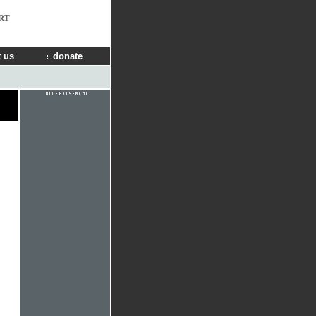
RT
 us
donate