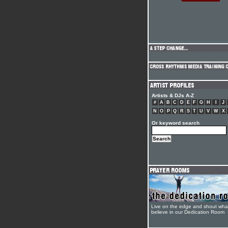
Artists & DJs A-Z
#
A
B
C
D
E
F
G
H
I
J
N
O
P
Q
R
S
T
U
V
W
X
Or keyword search
Live on the edge and shout wha
believe in our Dedication Room