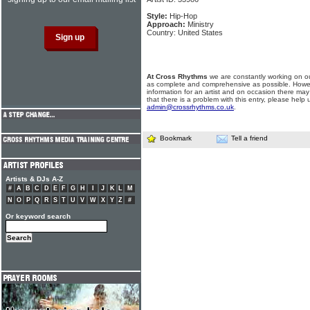
Style:
Hip-Hop
Approach:
Ministry
Country: United States
At Cross Rhythms
we are constantly working on ou
as complete and comprehensive as possible. Howe
information for an artist and on occasion there may
that there is a problem with this entry, please help 
admin@crossrhythms.co.uk
.
Bookmark
Tell a friend
Artists & DJs A-Z
#
A
B
C
D
E
F
G
H
I
J
K
L
M
N
O
P
Q
R
S
T
U
V
W
X
Y
Z
#
Or keyword search