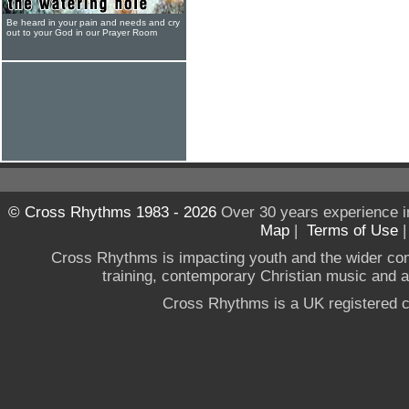
Be heard in your pain and needs and cry
out to your God in our Prayer Room
© Cross Rhythms 1983 - 2026
Over 30 years experience i
Map
|
Terms of Use
Cross Rhythms is impacting youth and the wider co
training, contemporary Christian music and a g
Cross Rhythms is a UK registered c