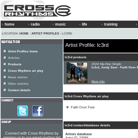
home
radio
music
life
training
LOCATION:
HOME
›
ARTIST PROFILES
› LC3RD
Artist Profile: lc3rd
Artist Profiles home
lc3rd products
Articles
2024 Hip-Hop Single:
Products
lc3rd, Jordy Sam - Faith Over 
Cross Rhythms air play
News stories
More info
Other articles
Contact details
lc3rd Cross Rhythms air play
Faith Over Fear
lc3rd contact/database details
Connect with Cross Rhythms by
Artists database
signing up to our email mailing list
Artist ID: 33986