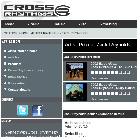
home
radio
music
life
training
LOCATION:
HOME
›
ARTIST PROFILES
› ZACK REYNOLDS
Artist Profile: Zack Reynolds
Artist Profiles home
Zack Reynolds products
Articles
2002 Blues Album:
Products
Zack Reynolds & The Blue Glor
Cross Rhythms air play
News stories
Read review
Other articles
2002 Blues Album:
Zack Reynolds - Glory Bound
Contact details
Read review
Zack Reynolds contact/database details
Artists database
Artist ID: 13715
Connect with Cross Rhythms by
Style:
Blues
signing up to our email mailing list