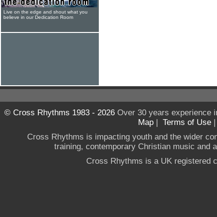
Live on the edge and shout what you
believe in our Dedication Room
© Cross Rhythms 1983 - 2026
Over 30 years experience i
Map
|
Terms of Use
Cross Rhythms is impacting youth and the wider co
training, contemporary Christian music and a g
Cross Rhythms is a UK registered c