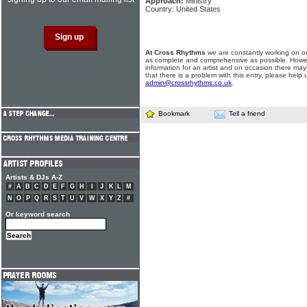
Approach:
Ministry
Country: United States
At Cross Rhythms
we are constantly working on ou
as complete and comprehensive as possible. Howe
information for an artist and on occasion there may
that there is a problem with this entry, please help 
admin@crossrhythms.co.uk
.
Bookmark
Tell a friend
Artists & DJs A-Z
#
A
B
C
D
E
F
G
H
I
J
K
L
M
N
O
P
Q
R
S
T
U
V
W
X
Y
Z
#
Or keyword search