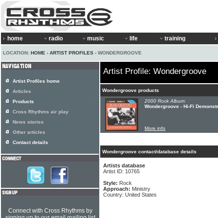
home
radio
music
life
training
LOCATION:
HOME
›
ARTIST PROFILES
› WONDERGROOVE
Artist Profile: Wondergroove
Artist Profiles home
Wondergroove products
Articles
2000 Rock Album:
Products
Wondergroove - Hi-Fi Demonst
Cross Rhythms air play
News stories
More info
Other articles
Contact details
Wondergroove contact/database details
Artists database
Artist ID: 10765
Style:
Rock
Approach:
Ministry
Country: United States
Connect with Cross Rhythms by
signing up to our email mailing list