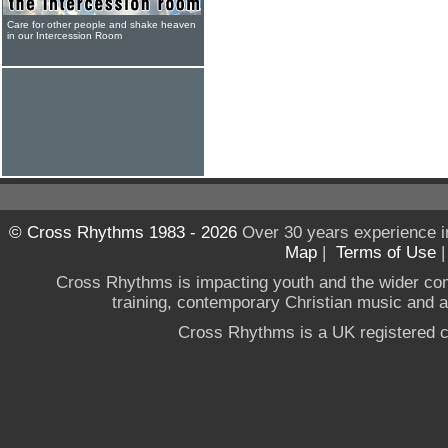
Care for other people and shake heaven
in our Intercession Room
© Cross Rhythms 1983 - 2026
Over 30 years experience i
Map
|
Terms of Use
Cross Rhythms is impacting youth and the wider co
training, contemporary Christian music and a g
Cross Rhythms is a UK registered c