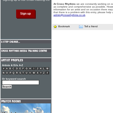
At Cross Rhythms
we are constantly working on ou
as complete and comprehensive as possible. Howe
information for an artist and on occasion there may
that there is a problem with this entry, please help 
admin@crossrhythms.co.uk
.
Bookmark
Tell a friend
Artists & DJs A-Z
#
A
B
C
D
E
F
G
H
I
J
K
L
M
N
O
P
Q
R
S
T
U
V
W
X
Y
Z
#
Or keyword search