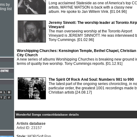
Long acclaimed Stateside as one of America's top C
hms by
artists, WAYNE WATSON is back with a classy new
ing list
album. He spoke to Jan Willem Vink.
[01.04.96]
Jeremy Sinnott: The worship leader at Toronto Airp
Vineyard
The man overseeing worship at the Toronto Airport
Vineyard is JEREMY SINNOTT. He was interviewed 
Tony Cummings.
[01.02.96]
Worshipping Churches: Kensington Temple, Bethel Chapel, Christian
City Church
A new series of albums Worshipping Churches is breaking new ground i
terms of quality live worship. Tony Cummings reports.
[01.12.91]
The Spirit Of Rock And Soul: Numbers 981 to 990
The latest part of the ongoing series chronicling, in n
particular order, the greatest 1001 recordings made b
Christian artists
[24.08.17]
K
L
M
Y
Z
#
Wonderful Songs contact/database details
Artists database
Artist ID: 23157
Style:
MOR/Soft Pop