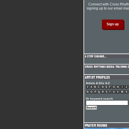
Connect with Cross Rhyt
signing up to our email mail
Artists & DJs A-Z
#
A
B
C
D
E
F
G
H
I
J
N
O
P
Q
R
S
T
U
V
W
X
Or keyword search