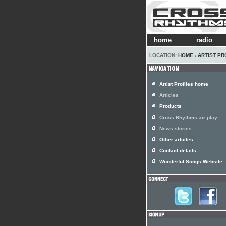
home
radio
LOCATION:
HOME
›
ARTIST PR
Artist Profiles home
Articles
Products
Cross Rhythms air play
News stories
Other articles
Contact details
Wonderful Songs Website