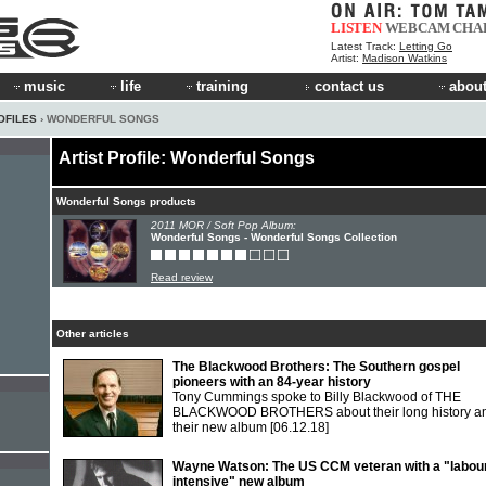
LISTEN
WEBCAM
CHA
Latest Track:
Letting Go
Artist:
Madison Watkins
music
life
training
contact us
about
OFILES
› WONDERFUL SONGS
Artist Profile: Wonderful Songs
Wonderful Songs products
2011 MOR / Soft Pop Album:
Wonderful Songs - Wonderful Songs Collection
Read review
Other articles
The Blackwood Brothers: The Southern gospel
pioneers with an 84-year history
Tony Cummings spoke to Billy Blackwood of THE
BLACKWOOD BROTHERS about their long history a
their new album
[06.12.18]
Wayne Watson: The US CCM veteran with a "labou
intensive" new album