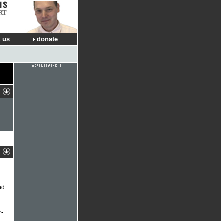
RT
 us
donate
nd
r-