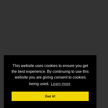
This website uses cookies to ensure you get
the best experience. By continuing to use this
website you are giving consent to cookies
being used.
Learn more
Got it!