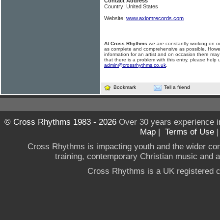
Contact Address
Country: United States
Website:
www.axiomrecords.com
At Cross Rhythms
we are constantly working on ou
as complete and comprehensive as possible. Howe
information for an artist and on occasion there may
that there is a problem with this entry, please help 
admin@crossrhythms.co.uk
.
Bookmark
Tell a friend
© Cross Rhythms 1983 - 2026
Over 30 years experience i
Map
|
Terms of Use
Cross Rhythms is impacting youth and the wider co
training, contemporary Christian music and a g
Cross Rhythms is a UK registered c