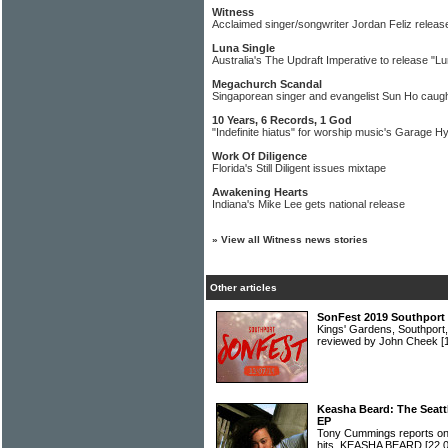
Witness
Acclaimed singer/songwriter Jordan Feliz releas
Luna Single
Australia's The Updraft Imperative to release "Lu
Megachurch Scandal
Singaporean singer and evangelist Sun Ho caugh
10 Years, 6 Records, 1 God
"Indefinite hiatus" for worship music's Garage H
Work Of Diligence
Florida's Still Diligent issues mixtape
Awakening Hearts
Indiana's Mike Lee gets national release
»
View all Witness news stories
Other articles
SonFest 2019 Southport 
Kings' Gardens, Southport,
reviewed by John Cheek
[
Keasha Beard: The Seattl
EP
Tony Cummings reports on 
hits, KEASHA BEARD
[22.