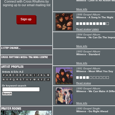
Witness - Love Is An Action W
Connect with Cross Rhythms by
signing up to our email mailing list
More info
1996 Gospel Album:
Witness - A Song In The Night
Read review
Listen
1994 Gospel Album:
Witness - He Can Do The Impos
More info
1993 Gospel Album:
Witness - Standard
More info
1991 Gospel Album:
Witness - Mean What You Say
Artists & DJs A-Z
#
A
B
C
D
E
F
G
H
I
J
K
L
M
N
O
P
Q
R
S
T
U
V
W
X
Y
Z
#
Read review
Or keyword search
1990 Gospel Album:
Witness - We Can Make A Diffe
More info
1990 Gospel Single:
Witness - Go Right Ahead