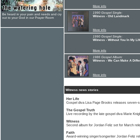
More info
1990 Gospel Single:
Be heard in your pain and needs and cry
Witness - Old Landmark
out to your God in our Prayer Room
More info
1990 Gospel Single:
Witness - Without You In My Lif
More info
1986 Gospel Album:
Witness - We Can Make A Diffe
More info
Witness news stories
Her Life
Gospel diva Lisa Page Brooks releases seven-s
The Gospel Truth
Live recording by the late gospel diva Marie Knig
Witness
Second album for Jordan Feliz set for March rel
Faith
Award-winning singer/songwriter Jordan Feliz re