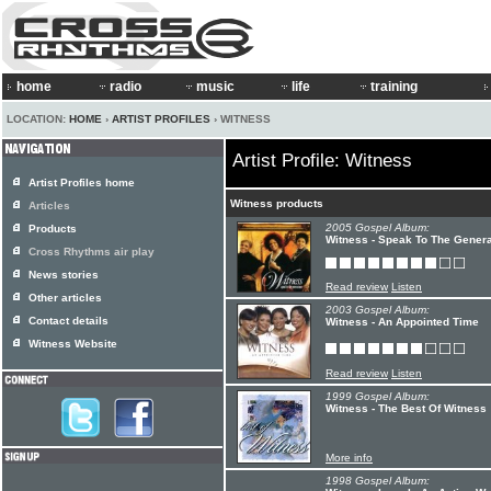
home
radio
music
life
training
LOCATION:
HOME
›
ARTIST PROFILES
› WITNESS
Artist Profile: Witness
Artist Profiles home
Witness products
Articles
2005 Gospel Album:
Products
Witness - Speak To The Genera
Cross Rhythms air play
News stories
Read review
Listen
Other articles
2003 Gospel Album:
Contact details
Witness - An Appointed Time
Witness Website
Read review
Listen
1999 Gospel Album:
Witness - The Best Of Witness
More info
1998 Gospel Album: