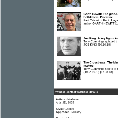
Garth Hewitt: The globe-
Bethlehem, Palestine
Paul Calvert of Radio Haya
author GARTH HEWITT
[1
Joe King: A key figure i
Tony Cummings quizzed th
JOE KING
[30.10.18]
The Crossbeats: The Mer
makers
Tony Cummings spoke to
(1962-1975)
[17.08.18]
Witness contact/database details
Artists database
Artist ID: 9025
Style:
Gospel
Approach:
Ministry