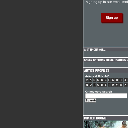
signing up to our email mail
Artists & DJs A-Z
#
A
B
C
D
E
F
G
H
I
J
N
O
P
Q
R
S
T
U
V
W
X
Or keyword search