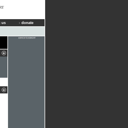
RT
 us
donate