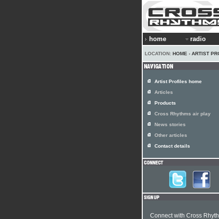
home
radio
LOCATION:
HOME
›
ARTIST PR
Artist Profiles home
Articles
Products
Cross Rhythms air play
News stories
Other articles
Contact details
Connect with Cross Rhyt