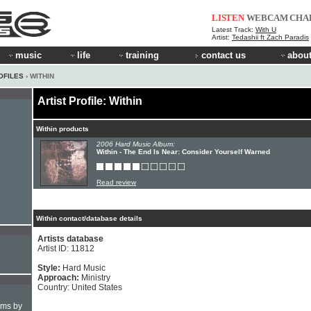
LISTEN
WEBCAM
CHA
Latest Track:
With U
Artist:
Tedashii ft Zach Paradis
music
life
training
contact us
about
OFILES
› WITHIN
Artist Profile: Within
Within products
2006 Hard Music Album:
Within - The End Is Near: Consider Yourself Warned
Read review
Within contact/database details
Artists database
Artist ID: 11812
Style:
Hard Music
Approach:
Ministry
Country: United States
hms by