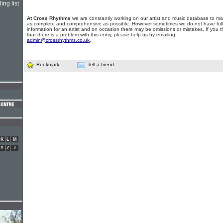
ing list
At Cross Rhythms
we are constantly working on our artist and music database to ma
as complete and comprehensive as possible. However sometimes we do not have full
information for an artist and on occasion there may be omissions or mistakes. If you t
that there is a problem with this entry, please help us by emailing
admin@crossrhythms.co.uk
.
Bookmark
Tell a friend
K
L
M
Y
Z
#