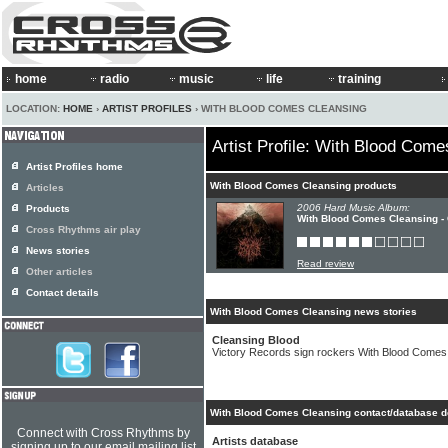
home
radio
music
life
training
LOCATION:
HOME
›
ARTIST PROFILES
› WITH BLOOD COMES CLEANSING
Artist Profile: With Blood Com
Artist Profiles home
With Blood Comes Cleansing products
Articles
2006 Hard Music Album:
Products
With Blood Comes Cleansing -
Cross Rhythms air play
News stories
Read review
Other articles
Contact details
With Blood Comes Cleansing news stories
Cleansing Blood
Victory Records sign rockers With Blood Comes
With Blood Comes Cleansing contact/database d
Connect with Cross Rhythms by
Artists database
signing up to our email mailing list