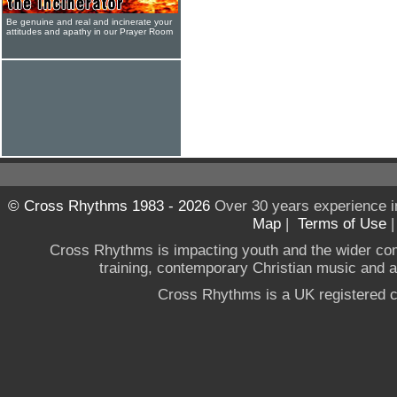
Be genuine and real and incinerate your
attitudes and apathy in our Prayer Room
© Cross Rhythms 1983 - 2026
Over 30 years experience i
Map
|
Terms of Use
Cross Rhythms is impacting youth and the wider co
training, contemporary Christian music and a g
Cross Rhythms is a UK registered c