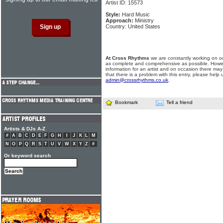
Artist ID: 15573
Style:
Hard Music
Approach:
Ministry
Country: United States
At Cross Rhythms
we are constantly working on ou
as complete and comprehensive as possible. Howe
information for an artist and on occasion there may
that there is a problem with this entry, please help 
admin@crossrhythms.co.uk
.
Bookmark
Tell a friend
Artists & DJs A-Z
#
A
B
C
D
E
F
G
H
I
J
K
L
M
N
O
P
Q
R
S
T
U
V
W
X
Y
Z
#
Or keyword search