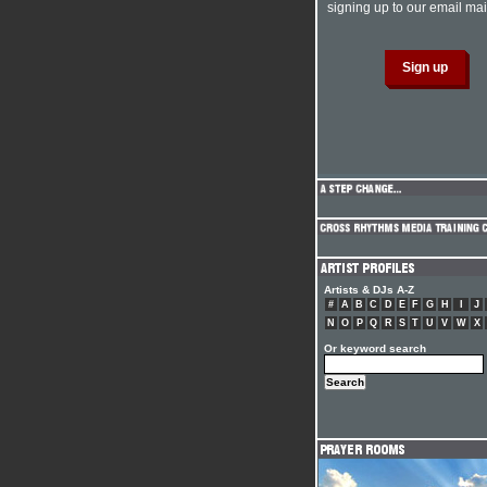
signing up to our email mail
Artists & DJs A-Z
#
A
B
C
D
E
F
G
H
I
J
N
O
P
Q
R
S
T
U
V
W
X
Or keyword search