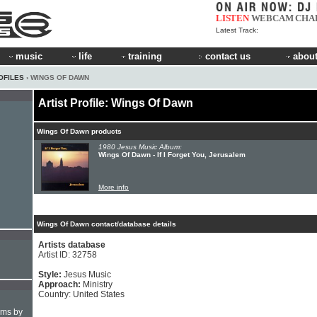
LISTEN
WEBCAM
CHA
Latest Track:
music
life
training
contact us
about
OFILES
› WINGS OF DAWN
Artist Profile: Wings Of Dawn
Wings Of Dawn products
1980 Jesus Music Album:
Wings Of Dawn - If I Forget You, Jerusalem
More info
Wings Of Dawn contact/database details
Artists database
Artist ID: 32758
Style:
Jesus Music
Approach:
Ministry
Country: United States
hms by