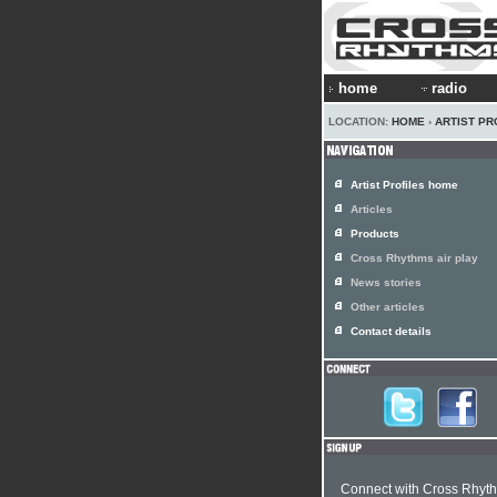
home
radio
LOCATION:
HOME
›
ARTIST PR
Artist Profiles home
Articles
Products
Cross Rhythms air play
News stories
Other articles
Contact details
Connect with Cross Rhyt