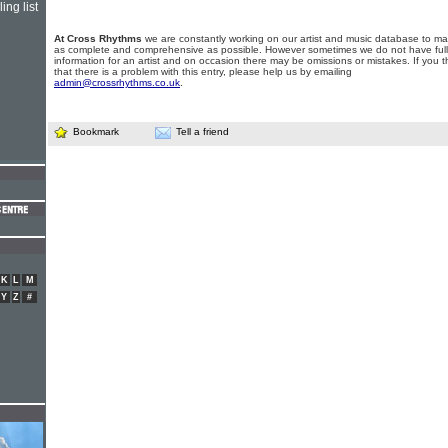
ing list
At Cross Rhythms
we are constantly working on our artist and music database to ma
as complete and comprehensive as possible. However sometimes we do not have full
information for an artist and on occasion there may be omissions or mistakes. If you t
that there is a problem with this entry, please help us by emailing
admin@crossrhythms.co.uk
.
Bookmark
Tell a friend
K
L
M
Y
Z
#