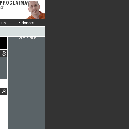
RT
 us
donate