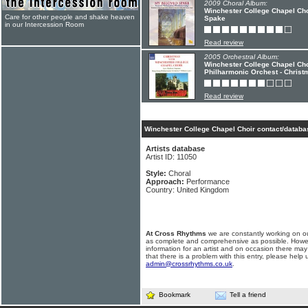
2009 Choral Album:
Winchester College Chapel Cho
Care for other people and shake heaven
Spake
in our Intercession Room
Read review
2005 Orchestral Album:
Winchester College Chapel Cho
Philharmonic Orchest - Christ
Read review
Winchester College Chapel Choir contact/databa
Artists database
Artist ID: 11050
Style:
Choral
Approach:
Performance
Country: United Kingdom
At Cross Rhythms
we are constantly working on ou
as complete and comprehensive as possible. Howe
information for an artist and on occasion there may
that there is a problem with this entry, please help 
admin@crossrhythms.co.uk
.
Bookmark
Tell a friend