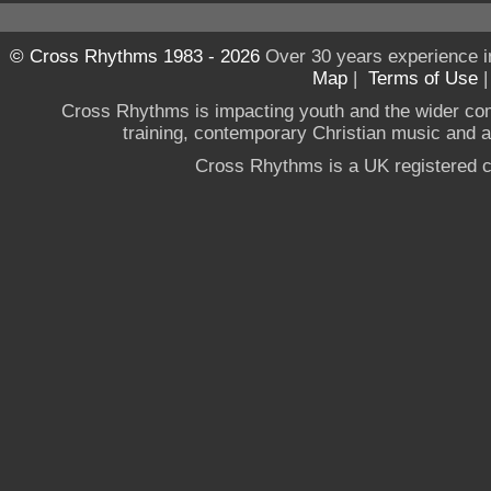
© Cross Rhythms 1983 - 2026
Over 30 years experience i
Map
|
Terms of Use
Cross Rhythms is impacting youth and the wider co
training, contemporary Christian music and a g
Cross Rhythms is a UK registered c