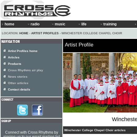
home
radio
music
life
training
LOCATION:
HOME
›
ARTIST PROFILES
› WINCHESTER COLLEGE CHAPEL CHOIR
Artist Profile
Artist Profiles home
Articles
Products
Cross Rhythms air play
News stories
Other articles
Contact details
Wincheste
Winchester College Chapel Choir articles
Connect with Cross Rhythms by
signing up to our email mailing list