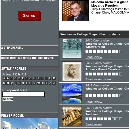
Malcolm Archer: A giant 
Mozart's Requiem
Tony Cummings talked to th
Chapel Choir, MALCOLM
Winchester College Chapel Choir products
2020 Choral Album:
Winchester College Chapel Cho
Winter's Night
Read review
2017 Choral Album:
Winchester College Chapel Cho
Archer - Mozart Requiem
Artists & DJs A-Z
#
A
B
C
D
E
F
G
H
I
J
K
L
M
Read review
Listen
N
O
P
Q
R
S
T
U
V
W
X
Y
Z
#
2012 Choral Album:
Winchester College Chapel Cho
Or keyword search
Read review
2010 Choral Album:
Winchester College Chapel Cho
Tradition
Read review