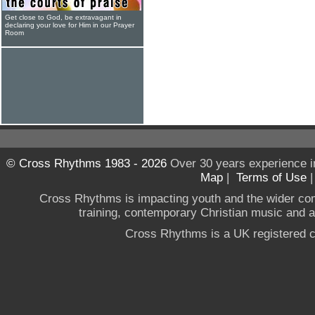
Get close to God, be extravagant in
declaring your love for Him in our Prayer
Room
© Cross Rhythms 1983 - 2026
Over 30 years experience i
Map
|
Terms of Use
Cross Rhythms is impacting youth and the wider co
training, contemporary Christian music and a g
Cross Rhythms is a UK registered c