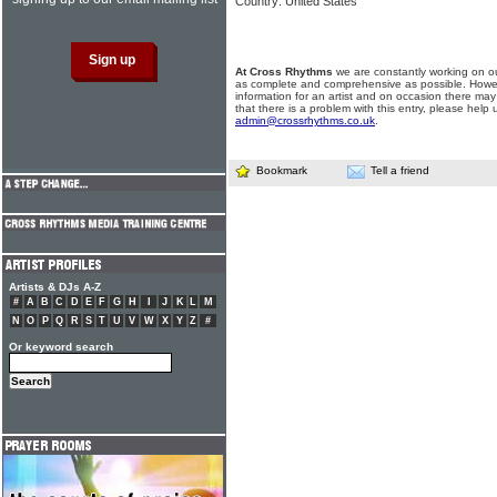
Country: United States
At Cross Rhythms
we are constantly working on ou
as complete and comprehensive as possible. Howe
information for an artist and on occasion there may
that there is a problem with this entry, please help 
admin@crossrhythms.co.uk
.
Bookmark
Tell a friend
Artists & DJs A-Z
#
A
B
C
D
E
F
G
H
I
J
K
L
M
N
O
P
Q
R
S
T
U
V
W
X
Y
Z
#
Or keyword search