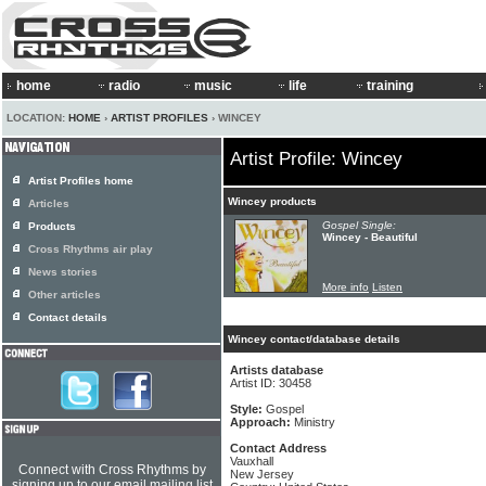
home
radio
music
life
training
LOCATION:
HOME
›
ARTIST PROFILES
› WINCEY
Artist Profile: Wincey
Artist Profiles home
Wincey products
Articles
Gospel Single:
Products
Wincey - Beautiful
Cross Rhythms air play
News stories
More info
Listen
Other articles
Contact details
Wincey contact/database details
Artists database
Artist ID: 30458
Style:
Gospel
Approach:
Ministry
Contact Address
Vauxhall
Connect with Cross Rhythms by
New Jersey
signing up to our email mailing list