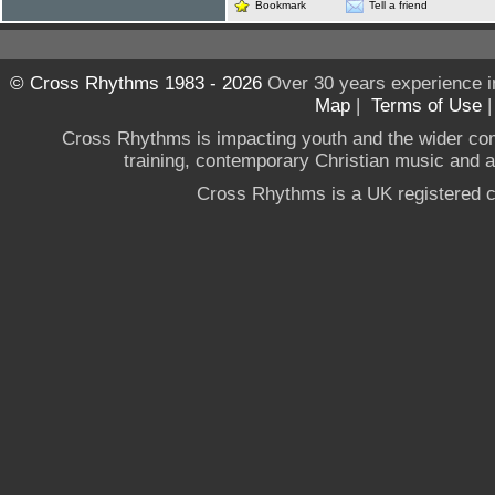
Bookmark
Tell a friend
© Cross Rhythms 1983 - 2026
Over 30 years experience i
Map
|
Terms of Use
Cross Rhythms is impacting youth and the wider co
training, contemporary Christian music and a g
Cross Rhythms is a UK registered c