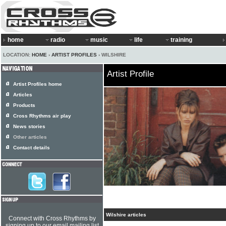
home
radio
music
life
training
LOCATION:
HOME
›
ARTIST PROFILES
› WILSHIRE
Artist Profile
Artist Profiles home
Articles
Products
Cross Rhythms air play
News stories
Other articles
Contact details
Wilshire articles
Connect with Cross Rhythms by
signing up to our email mailing list