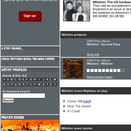
Wilshire: The US husban
They had an exceptional t
Experience an issue or t
the lowdown on America's 
WILSHIRE.
[01.08.98]
Wilshire products
2000 Pop Album:
Wilshire - Second Story
More info
1998 Pop Album:
Wilshire - Wilshire
Artists & DJs A-Z
Read review
Listen
#
A
B
C
D
E
F
G
H
I
J
K
L
M
N
O
P
Q
R
S
T
U
V
W
X
Y
Z
#
Wilshire Cross Rhythms air play
Or keyword search
Closer Still
[mp3]
Hear The Sound
If I Could
Wilshire news stories