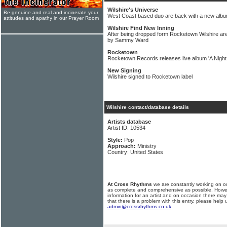
Wilshire's Universe
Be genuine and real and incinerate your
West Coast based duo are back with a new alb
attitudes and apathy in our Prayer Room
Wilshire Find New Inning
After being dropped form Rocketown Wilshire a
by Sammy Ward
Rocketown
Rocketown Records releases live album 'A Night
New Signing
Wilshire signed to Rocketown label
Wilshire contact/database details
Artists database
Artist ID: 10534
Style:
Pop
Approach:
Ministry
Country: United States
At Cross Rhythms
we are constantly working on ou
as complete and comprehensive as possible. Howe
information for an artist and on occasion there may
that there is a problem with this entry, please help 
admin@crossrhythms.co.uk
.