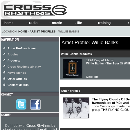
home
radio
music
life
training
LOCATION:
HOME
›
ARTIST PROFILES
› WILLIE BANKS
Artist Profile: Willie Banks
Artist Profiles home
Willie Banks products
Articles
1994 Gospel Album:
Products
Willie Banks - The Best Of Wil
Cross Rhythms air play
News stories
More info
Other articles
Contact details
Other articles
The Flying Clouds Of Det
harmonizers of '40s and 
Tony Cummings charts the c
group THE FLYING CLO
Connect with Cross Rhythms by
signing up to our email mailing list