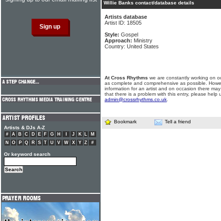
Willie Banks contact/database details
Artists database
Artist ID: 18505
Style:
Gospel
Approach:
Ministry
Country: United States
At Cross Rhythms
we are constantly working on ou
as complete and comprehensive as possible. Howe
information for an artist and on occasion there may
that there is a problem with this entry, please help 
admin@crossrhythms.co.uk
.
Bookmark
Tell a friend
Artists & DJs A-Z
#
A
B
C
D
E
F
G
H
I
J
K
L
M
N
O
P
Q
R
S
T
U
V
W
X
Y
Z
#
Or keyword search