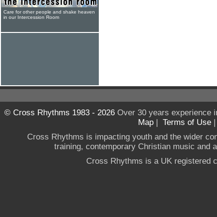
Care for other people and shake heaven
in our Intercession Room
© Cross Rhythms 1983 - 2026
Over 30 years experience i
Map
|
Terms of Use
Cross Rhythms is impacting youth and the wider co
training, contemporary Christian music and a g
Cross Rhythms is a UK registered c