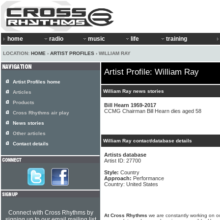
home
radio
music
life
training
LOCATION:
HOME
›
ARTIST PROFILES
› WILLIAM RAY
Artist Profile: William Ray
Artist Profiles home
William Ray news stories
Articles
Products
Bill Hearn 1959-2017
CCMG Chairman Bill Hearn dies aged 58
Cross Rhythms air play
News stories
Other articles
William Ray contact/database details
Contact details
Artists database
Artist ID: 27700
Style:
Country
Approach:
Performance
Country: United States
Connect with Cross Rhythms by
At Cross Rhythms
we are constantly working on ou
signing up to our email mailing list