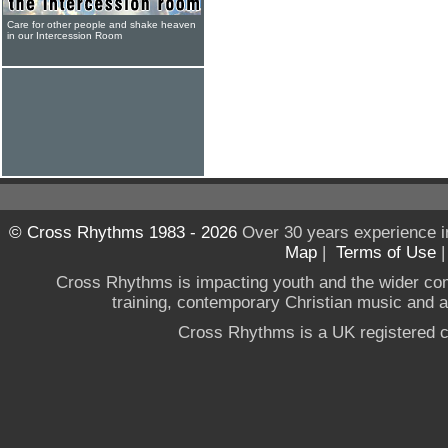
Care for other people and shake heaven
in our Intercession Room
© Cross Rhythms 1983 - 2026
Over 30 years experience i
Map
|
Terms of Use
Cross Rhythms is impacting youth and the wider co
training, contemporary Christian music and a g
Cross Rhythms is a UK registered c