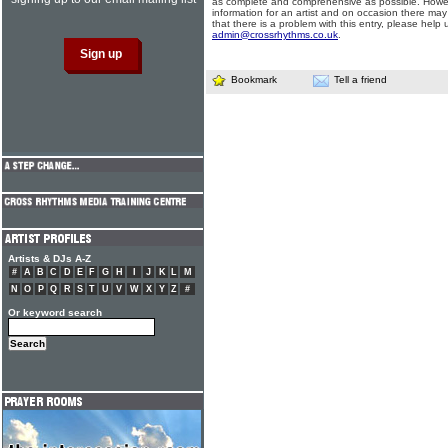
as complete and comprehensive as possible. Howe
information for an artist and on occasion there may
that there is a problem with this entry, please help 
admin@crossrhythms.co.uk
.
Bookmark
Tell a friend
Artists & DJs A-Z
#
A
B
C
D
E
F
G
H
I
J
K
L
M
N
O
P
Q
R
S
T
U
V
W
X
Y
Z
#
Or keyword search