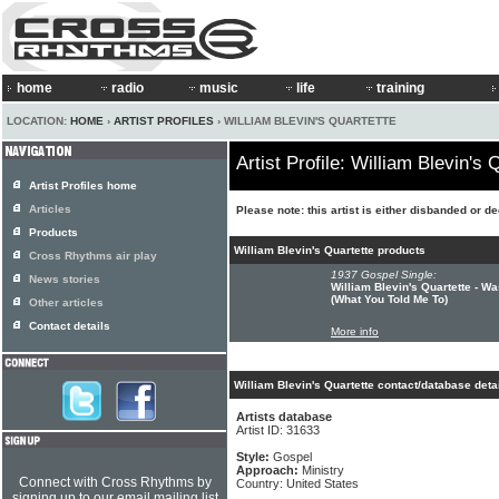
home
radio
music
life
training
LOCATION:
HOME
›
ARTIST PROFILES
› WILLIAM BLEVIN'S QUARTETTE
Artist Profile: William Blevin's 
Artist Profiles home
Articles
Please note: this artist is either disbanded or d
Products
William Blevin's Quartette products
Cross Rhythms air play
1937 Gospel Single:
News stories
William Blevin's Quartette - W
(What You Told Me To)
Other articles
Contact details
More info
William Blevin's Quartette contact/database deta
Artists database
Artist ID: 31633
Style:
Gospel
Approach:
Ministry
Connect with Cross Rhythms by
Country: United States
signing up to our email mailing list