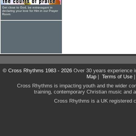
Get close to God, be extravagant in
declaring your love for Him in our Prayer
Room
© Cross Rhythms 1983 - 2026
Over 30 years experience i
Map
|
Terms of Use
Cross Rhythms is impacting youth and the wider co
training, contemporary Christian music and a g
Cross Rhythms is a UK registered c