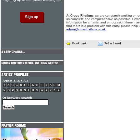
At Cross Rhythms
we are constantly working on ou
as complete and comprehensive as possible. Howe
information for an artist and on occasion there may
that there is a problem with this entry, please help 
admin@crossrhythms.co.uk
.
Bookmark
Tell a friend
Artists & DJs A-Z
#
A
B
C
D
E
F
G
H
I
J
K
L
M
N
O
P
Q
R
S
T
U
V
W
X
Y
Z
#
Or keyword search