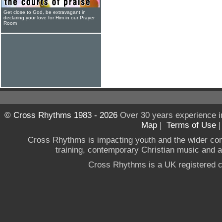
Get close to God, be extravagant in
declaring your love for Him in our Prayer
Room
© Cross Rhythms 1983 - 2026
Over 30 years experience i
Map
|
Terms of Use
Cross Rhythms is impacting youth and the wider co
training, contemporary Christian music and a g
Cross Rhythms is a UK registered c