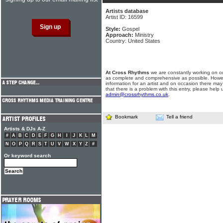
Artists database
Artist ID: 16599
Style:
Gospel
Approach:
Ministry
Country: United States
At Cross Rhythms
we are constantly working on ou
as complete and comprehensive as possible. Howe
information for an artist and on occasion there may
that there is a problem with this entry, please help 
admin@crossrhythms.co.uk
.
Bookmark
Tell a friend
Artists & DJs A-Z
#
A
B
C
D
E
F
G
H
I
J
K
L
M
N
O
P
Q
R
S
T
U
V
W
X
Y
Z
#
Or keyword search