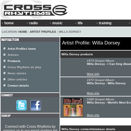
home
radio
music
life
training
LOCATION:
HOME
›
ARTIST PROFILES
› WILLA DORSEY
Artist Profile: Willa Dorsey
Artist Profiles home
Willa Dorsey products
Articles
1973 Gospel Album:
Products
Willa Dorsey - I Can Sing Abou
Cross Rhythms air play
News stories
More info
Other articles
1972 Gospel Album:
Willa Dorsey - Willa Dorsey
Contact details
More info
1968 Gospel Album:
Willa Dorsey - World's Most Ex
More info
Connect with Cross Rhythms by
Willa Dorsey contact/database details
signing up to our email mailing list