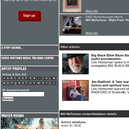
More info
1982 Roots/Acoustic Album:
Will McFarlane - Right From Th
More info
Other articles
Big Black Bible Blues B
joyful proclamation
Lins Honeyman spoke to Ha
evangelists BIG BLACK 
Artists & DJs A-Z
#
A
B
C
D
E
F
G
H
I
J
K
L
M
Jim Radford: A "late sta
N
O
P
Q
R
S
T
U
V
W
X
Y
Z
#
hymns and spiritual son
Lins Honeyman quizzed sing
Or keyword search
RADFORD of Scottsville, V
Will McFarlane contact/database details
Artists database
Artist ID: 9638