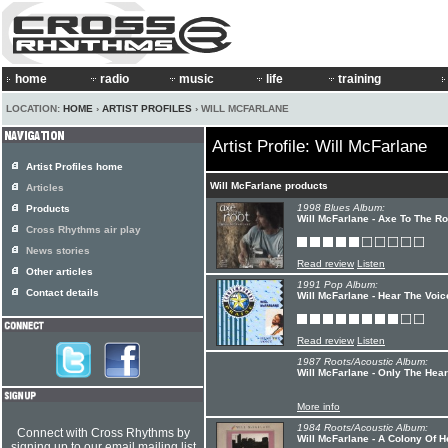
home
radio
music
life
training
LOCATION:
HOME
›
ARTIST PROFILES
› WILL MCFARLANE
Artist Profile: Will McFarlane
Artist Profiles home
Will McFarlane products
Articles
1998 Blues Album:
Products
Will McFarlane - Axe To The Ro
Cross Rhythms air play
News stories
Read review
Listen
Other articles
1991 Pop Album:
Contact details
Will McFarlane - Hear The Voi
Read review
Listen
1987 Roots/Acoustic Album:
Will McFarlane - Only The Hear
More info
1984 Roots/Acoustic Album:
Connect with Cross Rhythms by
Will McFarlane - A Colony Of 
signing up to our email mailing list