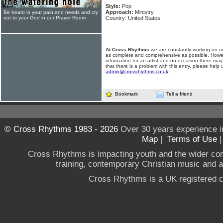
Style:
Pop
Approach:
Ministry
Be heard in your pain and needs and cry
out to your God in our Prayer Room
Country: United States
At Cross Rhythms
we are constantly working on ou
as complete and comprehensive as possible. Howe
information for an artist and on occasion there may
that there is a problem with this entry, please help 
admin@crossrhythms.co.uk
.
Bookmark
Tell a friend
© Cross Rhythms 1983 - 2026
Over 30 years experience i
Map
|
Terms of Use
Cross Rhythms is impacting youth and the wider co
training, contemporary Christian music and a g
Cross Rhythms is a UK registered c