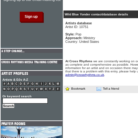
Wild Blue Yonder contact/database details
Artists database
Artist ID: 10751
Style:
Pop
Approach:
Ministry
Country: United States
At Cross Rhythms
we are constantly working on ou
as complete and comprehensive as possible. Howe
information for an artist and on occasion there may
that there is a problem with this entry, please help 
admin@crossrhythms.co.uk
.
Artists & DJs A-Z
#
A
B
C
D
E
F
G
H
I
J
K
L
M
Bookmark
Tell a friend
N
O
P
Q
R
S
T
U
V
W
X
Y
Z
#
Or keyword search