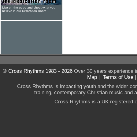
Live on the edge and shout what you
believe in our Dedication Room
© Cross Rhythms 1983 - 2026
Over 30 years experience i
Map
|
Terms of Use
Cross Rhythms is impacting youth and the wider co
training, contemporary Christian music and a g
Cross Rhythms is a UK registered c