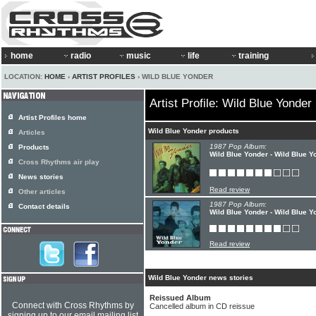
home
radio
music
life
training
LOCATION:
HOME
›
ARTIST PROFILES
› WILD BLUE YONDER
Artist Profile: Wild Blue Yonder
Artist Profiles home
Wild Blue Yonder products
Articles
1987 Pop Album:
Products
Wild Blue Yonder - Wild Blue Y
Cross Rhythms air play
News stories
Read review
Other articles
1987 Pop Album:
Contact details
Wild Blue Yonder - Wild Blue Y
Read review
Wild Blue Yonder news stories
Reissued Album
Connect with Cross Rhythms by
Cancelled album in CD reissue
signing up to our email mailing list