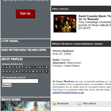
Other articles
David Crowder Band: The
Us' to 'Remedy'
Tony Cummings chronicles t
journey of Texas radica
[21.06.07]
Wilburn Brothers contact/database details
Artists database
Artist ID: 23600
Style:
Country
Approach:
Mainstream
Artists & DJs A-Z
Country: United States
#
A
B
C
D
E
F
G
H
I
J
K
L
M
N
O
P
Q
R
S
T
U
V
W
X
Y
Z
#
Or keyword search
At Cross Rhythms
we are constantly working on ou
as complete and comprehensive as possible. Howe
information for an artist and on occasion there may
that there is a problem with this entry, please help 
admin@crossrhythms.co.uk
.
Bookmark
Tell a friend