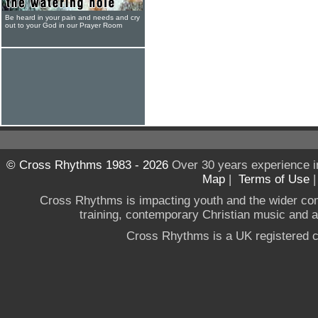
Be heard in your pain and needs and cry
out to your God in our Prayer Room
© Cross Rhythms 1983 - 2026
Over 30 years experience i
Map
|
Terms of Use
Cross Rhythms is impacting youth and the wider co
training, contemporary Christian music and a g
Cross Rhythms is a UK registered c