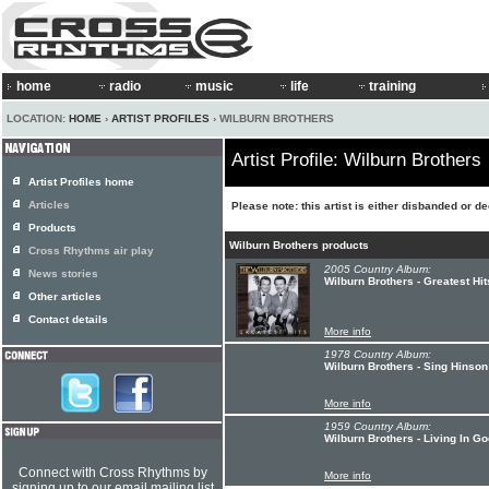
home
radio
music
life
training
LOCATION:
HOME
›
ARTIST PROFILES
› WILBURN BROTHERS
Artist Profile: Wilburn Brothers
Artist Profiles home
Articles
Please note: this artist is either disbanded or d
Products
Wilburn Brothers products
Cross Rhythms air play
2005 Country Album:
News stories
Wilburn Brothers - Greatest Hit
Other articles
Contact details
More info
1978 Country Album:
Wilburn Brothers - Sing Hinson
More info
1959 Country Album:
Wilburn Brothers - Living In G
Connect with Cross Rhythms by
More info
signing up to our email mailing list