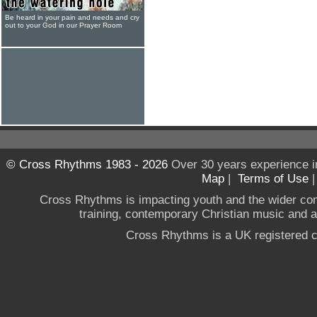
Be heard in your pain and needs and cry
out to your God in our Prayer Room
© Cross Rhythms 1983 - 2026
Over 30 years experience i
Map
|
Terms of Use
Cross Rhythms is impacting youth and the wider co
training, contemporary Christian music and a g
Cross Rhythms is a UK registered c