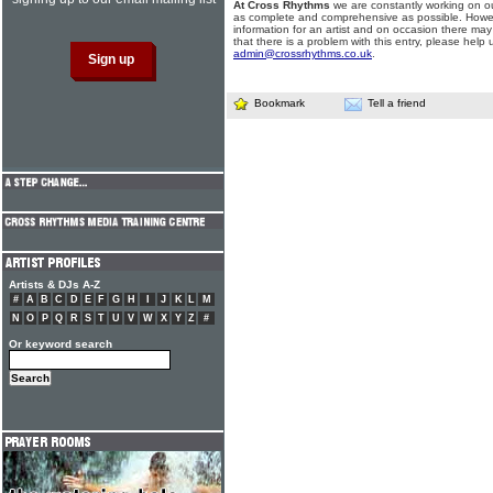
At Cross Rhythms
we are constantly working on ou
as complete and comprehensive as possible. Howe
information for an artist and on occasion there may
that there is a problem with this entry, please help 
admin@crossrhythms.co.uk
.
Bookmark
Tell a friend
Artists & DJs A-Z
#
A
B
C
D
E
F
G
H
I
J
K
L
M
N
O
P
Q
R
S
T
U
V
W
X
Y
Z
#
Or keyword search