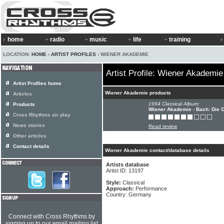
home
radio
music
life
training
LOCATION:
HOME
›
ARTIST PROFILES
› WIENER AKADEMIE
Artist Profile: Wiener Akademie
Artist Profiles home
Wiener Akademie products
Articles
1994 Classical Album:
Products
Wiener Akademie - Bach: Die 
Cross Rhythms air play
News stories
Read review
Other articles
Contact details
Wiener Akademie contact/database details
Artists database
Artist ID: 13197
Style:
Classical
Approach:
Performance
Country: Germany
Connect with Cross Rhythms by
signing up to our email mailing list