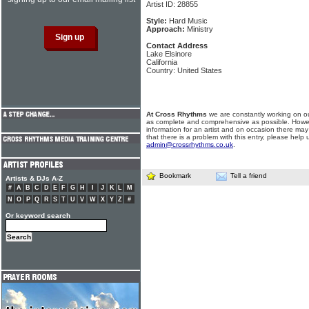
Artist ID: 28855
Style:
Hard Music
Approach:
Ministry
Contact Address
Lake Elsinore
California
Country: United States
At Cross Rhythms
we are constantly working on ou
as complete and comprehensive as possible. Howe
information for an artist and on occasion there may
that there is a problem with this entry, please help 
admin@crossrhythms.co.uk
.
Bookmark
Tell a friend
Artists & DJs A-Z
#
A
B
C
D
E
F
G
H
I
J
K
L
M
N
O
P
Q
R
S
T
U
V
W
X
Y
Z
#
Or keyword search