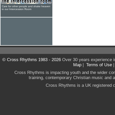
Care for other people and shake heaven
in our Intercession Room
© Cross Rhythms 1983 - 2026
Over 30 years experience i
Map
|
Terms of Use
Cross Rhythms is impacting youth and the wider co
training, contemporary Christian music and a g
Cross Rhythms is a UK registered c