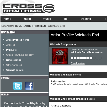
home
radio
music
life
training
LOCATION:
HOME
›
ARTIST PROFILES
› WICKEDS END
Artist Profile: Wickeds End
Artist Profiles home
Wickeds End products
Articles
2016 Hard Music Album:
Products
Wickeds End - Reformation
Cross Rhythms air play
News stories
Read review
Other articles
Contact details
Wickeds End news stories
Reformation
Californian thrash metal team Wickeds End rele
Wickeds End contact/database details
Connect with Cross Rhythms by
Artists database
signing up to our email mailing list