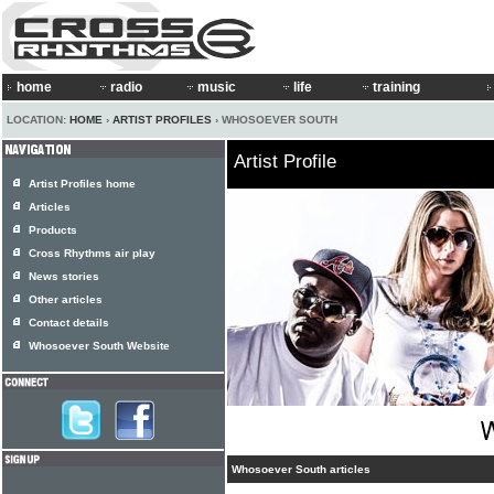
home
radio
music
life
training
LOCATION:
HOME
›
ARTIST PROFILES
› WHOSOEVER SOUTH
Artist Profile
Artist Profiles home
Articles
Products
Cross Rhythms air play
News stories
Other articles
Contact details
Whosoever South Website
Whosoever South articles