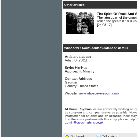
Other articles
The Spirit Of Rock And 
The latest part of the ongoi
order, the greatest 1001 re
[24.08.17]
Whosoever South contact/database details
Artists database
Artist ID: 25011
Style:
Hip-Hop
Approach:
Ministry
Contact Address
Georgia
Country: United States
Website:
www.whosoeversouth.com
At Cross Rhythms
we are constantly working on ou
as complete and comprehensive as possible. Howe
information for an artist and on occasion there may
that there is a problem with this entry, please help 
admin@crossrhythms.co.uk
.
Bookmark
Tell a friend