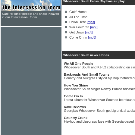
Whosoever South Cross Rhythms air play
Goin' Home
Care for other people and shake heaven
All The Time
in our Intercession Room
Down Here
[mp3]
War Goin' On
[mp3]
Get Down
[mp3]
Come On In
[mp3]
Whosoever South news stories
We All One People
Whosoever South and KJ-52 collaborating on sin
Backroads And Small Towns
Country and bluegrass styled hip-hop featured
How You Shine
Whosoever South singer Rowdy Eunice releases
Come On In
Latest album for Whosoever South to be release
Rave Reviews
Georgia's Whosoever South get big critical accla
Country Crunk
Hip-hop and bluegrass fuse with Georgia-base