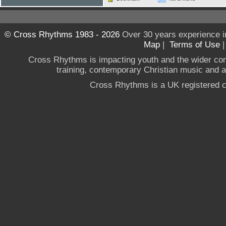
© Cross Rhythms 1983 - 2026
Over 30 years experience i
Map
|
Terms of Use
Cross Rhythms is impacting youth and the wider co
training, contemporary Christian music and a g
Cross Rhythms is a UK registered c