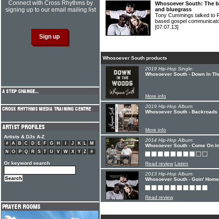
Connect with Cross Rhythms by
Whosoever South: The ba
signing up to our email mailing list
and bluegrass
Tony Cummings talked to 
based gospel communic
[07.07.13]
Whosoever South products
2019 Hip-Hop Single:
Whosoever South - Down In T
More info
2019 Hip-Hop Album:
Whosoever South - Backroads
More info
Artists & DJs A-Z
2014 Hip-Hop Album:
#
A
B
C
D
E
F
G
H
I
J
K
L
M
Whosoever South - Come On I
N
O
P
Q
R
S
T
U
V
W
X
Y
Z
#
Or keyword search
Read review
Listen
2013 Hip-Hop Album:
Whosoever South - Goin' Home
Read review