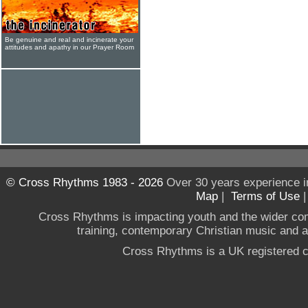
Be genuine and real and incinerate your
attitudes and apathy in our Prayer Room
© Cross Rhythms 1983 - 2026
Over 30 years experience i
Map
|
Terms of Use
Cross Rhythms is impacting youth and the wider co
training, contemporary Christian music and a g
Cross Rhythms is a UK registered c