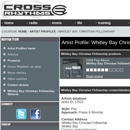
home
radio
music
life
training
LOCATION:
HOME
›
ARTIST PROFILES
› WHITLEY BAY CHRISTIAN FELLOWSHIP
Artist Profile: Whitley Bay Chri
Artist Profiles home
Whitley Bay Christian Fellowship products
Articles
2008 Pop Album:
Products
Whitley Bay Christian Fellows
Cross Rhythms air play
News stories
Read review
Other articles
Contact details
Whitley Bay Christian Fellowship contact/databa
Whitley Bay Christian Fellowship
Website
Artists database
Artist ID: 17523
Style:
Pop
Approach:
Praise & Worship
Contact Address
Whitley Bay Christian Fellowship
Whitley Bay
Country: United Kingdom