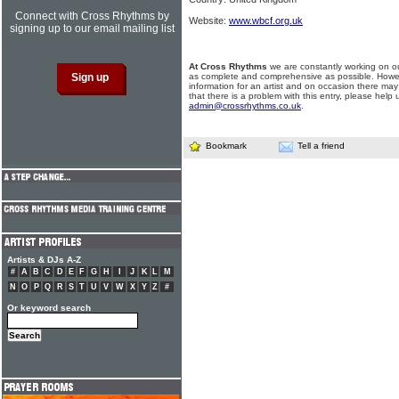
Connect with Cross Rhythms by
Website:
www.wbcf.org.uk
signing up to our email mailing list
At Cross Rhythms
we are constantly working on ou
as complete and comprehensive as possible. Howe
information for an artist and on occasion there may
that there is a problem with this entry, please help 
admin@crossrhythms.co.uk
.
Bookmark
Tell a friend
Artists & DJs A-Z
#
A
B
C
D
E
F
G
H
I
J
K
L
M
N
O
P
Q
R
S
T
U
V
W
X
Y
Z
#
Or keyword search