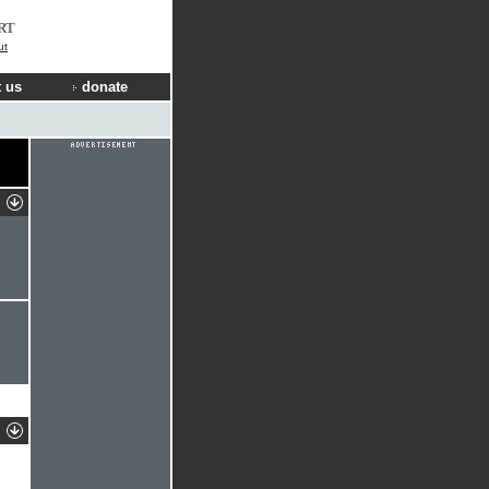
RT
ut
 us
donate