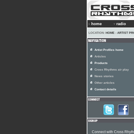
home
radio
LOCATION:
HOME
›
ARTIST PR
Artist Profiles home
Articles
Products
Cross Rhythms air play
News stories
Other articles
Contact details
Connect with Cross Rhyt