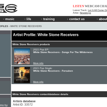
LISTEN
WEBCAM
CHA
Latest Track:
Let It All Come O
Artist:
Newsboys
music
life
training
contact us
about
OFILES
› WHITE STONE RECEIVERS
Artist Profile: White Stone Receivers
White Stone Receivers products
2021 Pop EP:
White Stone Receivers - Songs For The Wilderness
More info
2021 Pop Single:
White Stone Receivers - Forsaken
More info
White Stone Receivers contact/database details
Artists database
Artist ID: 33572
hms by