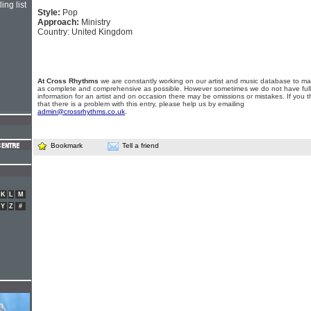
ing list
Style:
Pop
Approach:
Ministry
Country: United Kingdom
At Cross Rhythms
we are constantly working on our artist and music database to ma
as complete and comprehensive as possible. However sometimes we do not have full
information for an artist and on occasion there may be omissions or mistakes. If you t
that there is a problem with this entry, please help us by emailing
admin@crossrhythms.co.uk
.
Bookmark
Tell a friend
K
L
M
Y
Z
#