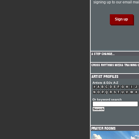
signing up to our email mail
Artists & DJs A-Z
#
A
B
C
D
E
F
G
H
I
J
N
O
P
Q
R
S
T
U
V
W
X
Or keyword search