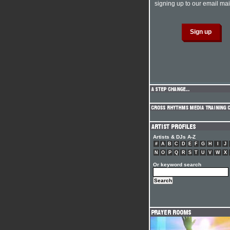
signing up to our email mail
Artists & DJs A-Z
#
A
B
C
D
E
F
G
H
I
J
N
O
P
Q
R
S
T
U
V
W
X
Or keyword search