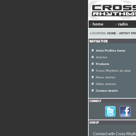
home
radio
LOCATION:
HOME
›
ARTIST PR
Artist Profiles home
Articles
Products
Cross Rhythms air play
News stories
Other articles
Contact details
Connect with Cross Rhyt