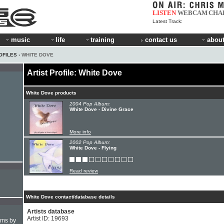
LISTEN
WEBCAM
CHA
Latest Track:
music
life
training
contact us
about
OFILES
› WHITE DOVE
Artist Profile: White Dove
White Dove products
2004 Pop Album:
White Dove - Divine Grace
More info
2002 Pop Album:
White Dove - Flying
Read review
White Dove contact/database details
Artists database
Artist ID: 19693
hms by