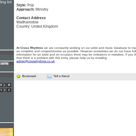
ing list
Style:
Pop
Approach:
Ministry
Contact Address
Walthamstow
Country: United Kingdom
At Cross Rhythms
we are constantly working on our artist and music database to ma
as complete and comprehensive as possible. However sometimes we do not have full
information for an artist and on occasion there may be omissions or mistakes. If you t
that there is a problem with this entry, please help us by emailing
admin@crossrhythms.co.uk
.
Bookmark
Tell a friend
K
L
M
Y
Z
#