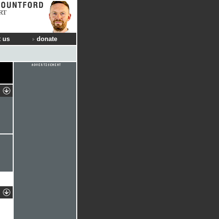
RT
 us
donate