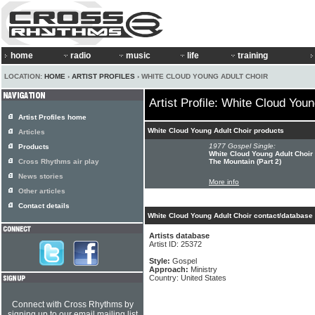
home
radio
music
life
training
LOCATION:
HOME
›
ARTIST PROFILES
› WHITE CLOUD YOUNG ADULT CHOIR
Artist Profile: White Cloud Youn
Artist Profiles home
White Cloud Young Adult Choir products
Articles
1977 Gospel Single:
Products
White Cloud Young Adult Choir 
Cross Rhythms air play
The Mountain (Part 2)
News stories
More info
Other articles
Contact details
White Cloud Young Adult Choir contact/database 
Artists database
Artist ID: 25372
Style:
Gospel
Approach:
Ministry
Country: United States
Connect with Cross Rhythms by
signing up to our email mailing list