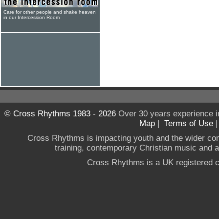
Care for other people and shake heaven
in our Intercession Room
© Cross Rhythms 1983 - 2026
Over 30 years experience i
Map
|
Terms of Use
Cross Rhythms is impacting youth and the wider co
training, contemporary Christian music and a g
Cross Rhythms is a UK registered c