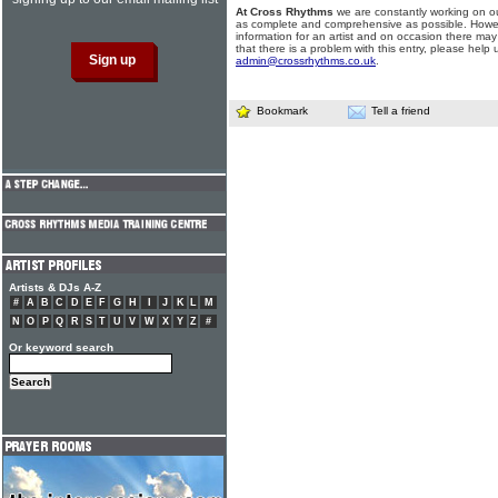
At Cross Rhythms
we are constantly working on ou
as complete and comprehensive as possible. Howe
information for an artist and on occasion there may
that there is a problem with this entry, please help 
admin@crossrhythms.co.uk
.
Bookmark
Tell a friend
Artists & DJs A-Z
#
A
B
C
D
E
F
G
H
I
J
K
L
M
N
O
P
Q
R
S
T
U
V
W
X
Y
Z
#
Or keyword search