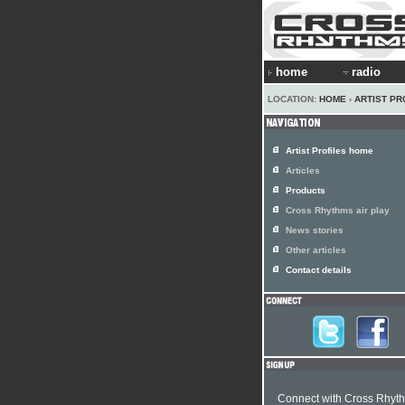
home
radio
LOCATION:
HOME
›
ARTIST PR
Artist Profiles home
Articles
Products
Cross Rhythms air play
News stories
Other articles
Contact details
Connect with Cross Rhyt