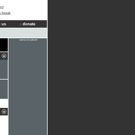
RT
s Speak
 us
donate