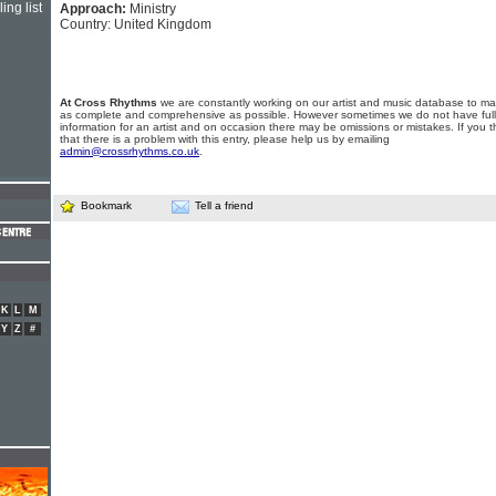
ing list
Approach:
Ministry
Country: United Kingdom
At Cross Rhythms
we are constantly working on our artist and music database to ma
as complete and comprehensive as possible. However sometimes we do not have full
information for an artist and on occasion there may be omissions or mistakes. If you t
that there is a problem with this entry, please help us by emailing
admin@crossrhythms.co.uk
.
Bookmark
Tell a friend
K
L
M
Y
Z
#