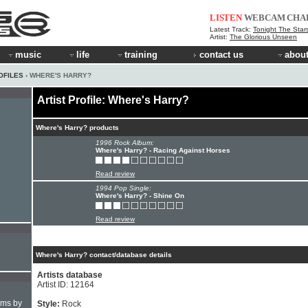
LISTEN
WEBCAM
CHA
Latest Track:
Tonight The Star
Artist:
The Glorious Unseen
music
life
training
contact us
about
OFILES
› WHERE'S HARRY?
Artist Profile: Where's Harry?
Where's Harry? products
1996 Rock Album:
Where's Harry? - Racing Against Horses
Read review
1994 Pop Single:
Where's Harry? - Shine On
Read review
Where's Harry? contact/database details
Artists database
Artist ID: 12164
hms by
Style:
Rock