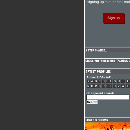
signing up to our email mail
Artists & DJs A-Z
#
A
B
C
D
E
F
G
H
I
J
N
O
P
Q
R
S
T
U
V
W
X
Or keyword search