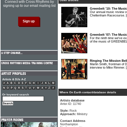
Other articles
Connect with Cross Rhythms by
signing up to our email mailing list
Greenbelt '10: The Musi
Our annual music review o
Cheltenham Racecourse.
Greenbelt '07: The Musi
For the ninth time we've 
of the music of GREENBE
Ringing The Mission Bel
Martin Smith, frontman of 
interview to Mike Rimmer.
Artists & DJs A-Z
#
A
B
C
D
E
F
G
H
I
J
K
L
M
N
O
P
Q
R
S
T
U
V
W
X
Y
Z
#
Where On Earth contact/database details
Or keyword search
Artists database
Artist ID: 11740
Style:
Rock
Approach:
Ministry
Contact Address
Northampton