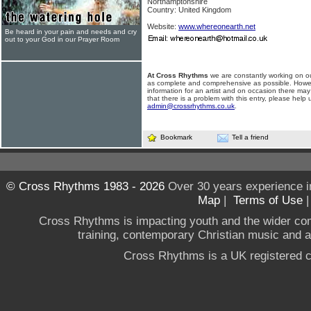
Northamptonshire
Country: United Kingdom
Website:
www.whereonearth.net
Be heard in your pain and needs and cry
out to your God in our Prayer Room
At Cross Rhythms
we are constantly working on ou
as complete and comprehensive as possible. Howe
information for an artist and on occasion there may
that there is a problem with this entry, please help 
admin@crossrhythms.co.uk
.
Bookmark
Tell a friend
© Cross Rhythms 1983 - 2026
Over 30 years experience i
Map
|
Terms of Use
Cross Rhythms is impacting youth and the wider co
training, contemporary Christian music and a g
Cross Rhythms is a UK registered c