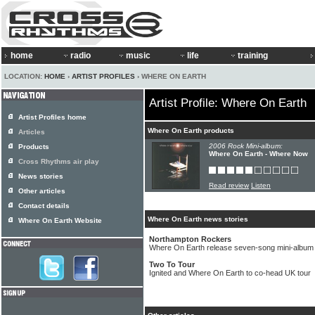
home
radio
music
life
training
LOCATION:
HOME
›
ARTIST PROFILES
› WHERE ON EARTH
Artist Profile: Where On Earth
Artist Profiles home
Where On Earth products
Articles
2006 Rock Mini-album:
Products
Where On Earth - Where Now
Cross Rhythms air play
News stories
Read review
Listen
Other articles
Contact details
Where On Earth news stories
Where On Earth Website
Northampton Rockers
Where On Earth release seven-song mini-album
Two To Tour
Ignited and Where On Earth to co-head UK tour