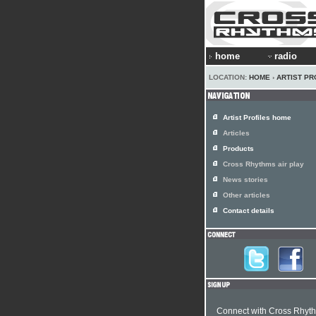
home
radio
LOCATION:
HOME
›
ARTIST PR
Artist Profiles home
Articles
Products
Cross Rhythms air play
News stories
Other articles
Contact details
Connect with Cross Rhyt