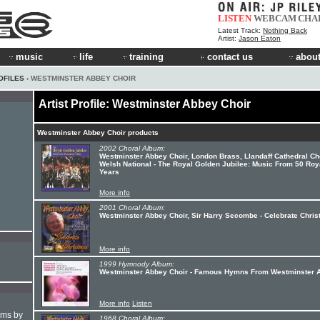
LISTEN
WEBCAM
CHA
Latest Track:
Nothing Back
Artist:
Jason Eaton
music
life
training
contact us
about
OFILES
› WESTMINSTER ABBEY CHOIR
Artist Profile: Westminster Abbey Choir
Westminster Abbey Choir products
2002 Choral Album:
Westminster Abbey Choir, London Brass, Llandaff Cathedral Cho
Welsh National - The Royal Golden Jubilee: Music From 50 Roy
Years
More info
2001 Choral Album:
Westminster Abbey Choir, Sir Harry Secombe - Celebrate Chri
More info
1999 Hymnody Album:
Westminster Abbey Choir - Famous Hymns From Westminster 
More info
Listen
hms by
1968 Choral Album: