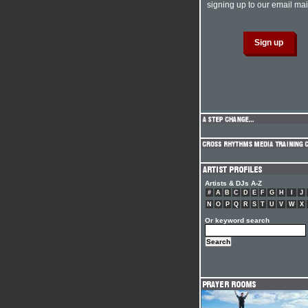
signing up to our email mail
Artists & DJs A-Z
#
A
B
C
D
E
F
G
H
I
J
N
O
P
Q
R
S
T
U
V
W
X
Or keyword search