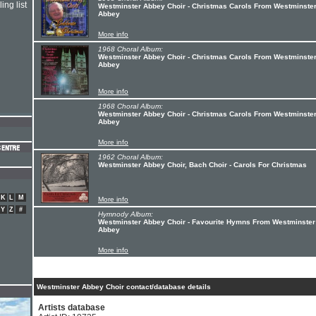
ing list
Westminster Abbey Choir - Christmas Carols From Westminste
Abbey
More info
1968 Choral Album:
Westminster Abbey Choir - Christmas Carols From Westminste
Abbey
More info
1968 Choral Album:
Westminster Abbey Choir - Christmas Carols From Westminste
Abbey
More info
1962 Choral Album:
Westminster Abbey Choir, Bach Choir - Carols For Christmas
K
L
M
More info
Y
Z
#
Hymnody Album:
Westminster Abbey Choir - Favourite Hymns From Westminster
Abbey
More info
Westminster Abbey Choir contact/database details
Artists database