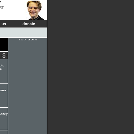
RT
 us
donate
ir,
al
stmas
Abbey