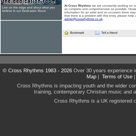
At Cross Rhythms
we are constantly working on ou
Live on the edge and shout what you
as complete and comprehensive as possible. Howe
believe in our Dedication Room
information for an artist and on occasion there may
that there is a problem with this entry, please help 
admin@crossrhythms.co.uk
.
Bookmark
Tell a friend
© Cross Rhythms 1983 - 2026
Over 30 years experience i
Map
|
Terms of Use
Cross Rhythms is impacting youth and the wider co
training, contemporary Christian music and a g
Cross Rhythms is a UK registered c