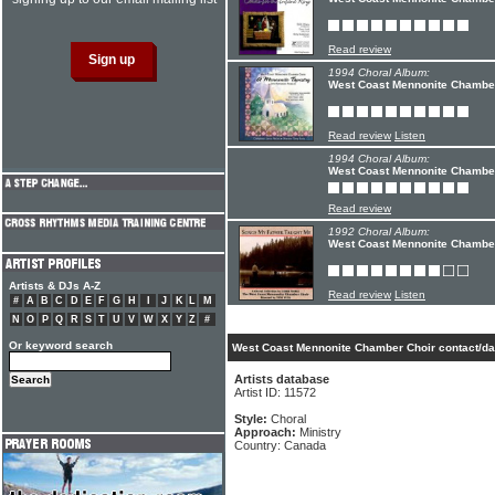
Read review
1994 Choral Album:
West Coast Mennonite Chamber
Read review
Listen
1994 Choral Album:
West Coast Mennonite Chambe
Read review
1992 Choral Album:
West Coast Mennonite Chamber
Artists & DJs A-Z
Read review
Listen
#
A
B
C
D
E
F
G
H
I
J
K
L
M
N
O
P
Q
R
S
T
U
V
W
X
Y
Z
#
Or keyword search
West Coast Mennonite Chamber Choir contact/da
Artists database
Artist ID: 11572
Style:
Choral
Approach:
Ministry
Country: Canada