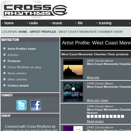
home
radio
music
life
training
LOCATION:
HOME
›
ARTIST PROFILES
› WEST COAST MENNONITE CHAMBER CHOIR
Artist Profile: West Coast Men
Artist Profiles home
West Coast Mennonite Chamber Choir products
Articles
2009 Choral Album:
Products
West Coast Mennonite Chamber
Cross Rhythms air play
News stories
More info
Other articles
1998 Choral Album:
Contact details
West Coast Mennonite Chamber
More info
Listen
1996 Choral Album:
West Coast Mennonite Chamber
Heaven
Read review
Connect with Cross Rhythms by
1995 Choral Album:
signing up to our email mailing list
West Coast Mennonite Chamber 