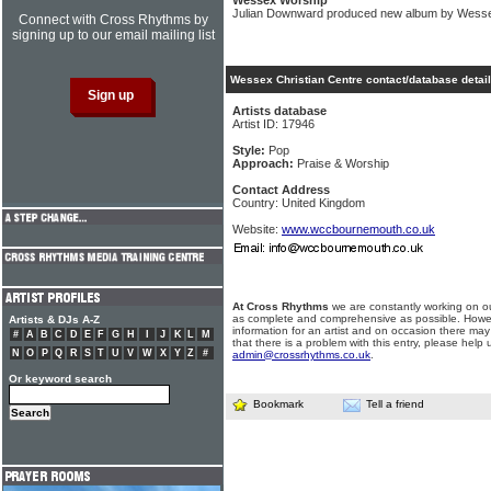
Wessex Worship
Julian Downward produced new album by Wessex
Connect with Cross Rhythms by
signing up to our email mailing list
Wessex Christian Centre contact/database detai
Artists database
Artist ID: 17946
Style:
Pop
Approach:
Praise & Worship
Contact Address
Country: United Kingdom
Website:
www.wccbournemouth.co.uk
At Cross Rhythms
we are constantly working on ou
as complete and comprehensive as possible. Howe
Artists & DJs A-Z
information for an artist and on occasion there may
#
A
B
C
D
E
F
G
H
I
J
K
L
M
that there is a problem with this entry, please help 
N
O
P
Q
R
S
T
U
V
W
X
Y
Z
#
admin@crossrhythms.co.uk
.
Or keyword search
Bookmark
Tell a friend