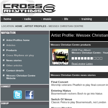
home
radio
music
life
training
LOCATION:
HOME
›
ARTIST PROFILES
› WESSEX CHRISTIAN CENTRE
Artist Profile: Wessex Christia
Artist Profiles home
Wessex Christian Centre products
Articles
2008 Pop Album:
Products
Wessex Christian Centre - You
Cross Rhythms air play
News stories
Read review
Listen
Other articles
Contact details
Wessex Christian Centre news stories
Wessex Christian Centre
Website
Final Concert
Worship veterans Phatfish to play final concert 
Entering Hiatus
Bournemouth rockers Bosh to go into hiatus
Switch Of Venue
Classic Petra to play Bournemouth, not London