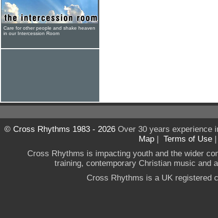
Care for other people and shake heaven
in our Intercession Room
© Cross Rhythms 1983 - 2026
Over 30 years experience i
Map
|
Terms of Use
Cross Rhythms is impacting youth and the wider co
training, contemporary Christian music and a g
Cross Rhythms is a UK registered c