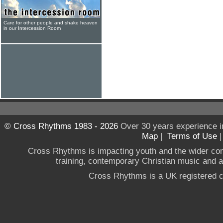
Care for other people and shake heaven
in our Intercession Room
© Cross Rhythms 1983 - 2026
Over 30 years experience i
Map
|
Terms of Use
Cross Rhythms is impacting youth and the wider co
training, contemporary Christian music and a g
Cross Rhythms is a UK registered c