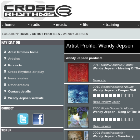
home
radio
music
life
training
LOCATION:
HOME
›
ARTIST PROFILES
› WENDY JEPSEN
Artist Profile: Wendy Jepsen
Artist Profiles home
Wendy Jepsen products
Articles
2011 Roots/Acoustic Album:
Products
Wendy Jepsen - Meeting Of Th
Cross Rhythms air play
News stories
More info
Other articles
2010 Roots/Acoustic Album:
Wendy Jepsen - Deeper Still
Contact details
Wendy Jepsen Website
Read review
Listen
2006 Roots/Acoustic Album:
Wendy Jepsen - Song Of The B
Read review
2004 Roots/Acoustic :
Wendy Jepsen - Sanctuary