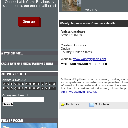
Connect with Cross Rhythms by
signing up to our email mailing list
More info
Wendy Jepsen contact/database details
Artists database
Artist ID: 15180
Contact Address
Ogden
Country: United States
Website:
www.wendyjepsen.com
At Cross Rhythms
we are constantly working on ou
Artists & DJs A-Z
as complete and comprehensive as possible. Howe
#
A
B
C
D
E
F
G
H
I
J
K
L
M
information for an artist and on occasion there may
that there is a problem with this entry, please help 
N
O
P
Q
R
S
T
U
V
W
X
Y
Z
#
admin@crossrhythms.co.uk
.
Or keyword search
Bookmark
Tell a friend