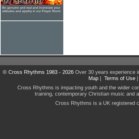
Be genuine and real and incinerate your
attitudes and apathy in our Prayer Room
© Cross Rhythms 1983 - 2026
Over 30 years experience i
Map
|
Terms of Use
Cross Rhythms is impacting youth and the wider co
training, contemporary Christian music and a g
Cross Rhythms is a UK registered c