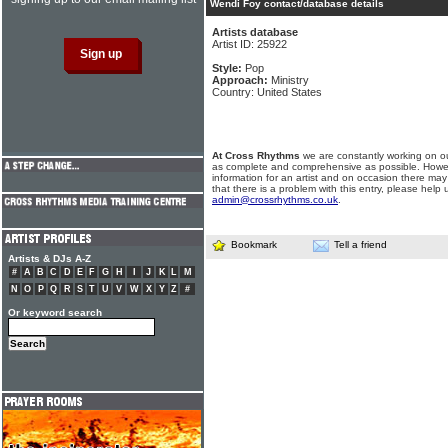
Wendi Foy contact/database details
Artists database
Artist ID: 25922
Style:
Pop
Approach:
Ministry
Country: United States
At Cross Rhythms
we are constantly working on ou
as complete and comprehensive as possible. Howe
information for an artist and on occasion there may
that there is a problem with this entry, please help 
admin@crossrhythms.co.uk
.
Bookmark
Tell a friend
Artists & DJs A-Z
#
A
B
C
D
E
F
G
H
I
J
K
L
M
N
O
P
Q
R
S
T
U
V
W
X
Y
Z
#
Or keyword search