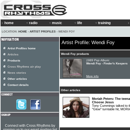
home
radio
music
life
training
LOCATION:
HOME
›
ARTIST PROFILES
› WENDI FOY
Artist Profile: Wendi Foy
Artist Profiles home
Wendi Foy products
Articles
1989 Pop Album:
Products
Wendi Foy - Finder's Keepers
Cross Rhythms air play
News stories
More info
Other articles
Contact details
Other articles
Moriah Peters: The teen
Choose Jesus
Tony Cummings talked to th
"Glow" turntable hit, MO
Connect with Cross Rhythms by
signing up to our email mailing list