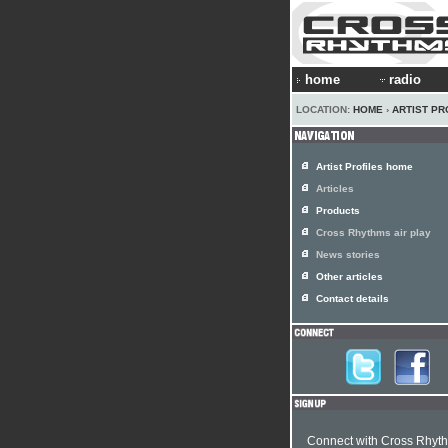
home
radio
LOCATION:
HOME
›
ARTIST PR
Artist Profiles home
Articles
Products
Cross Rhythms air play
News stories
Other articles
Contact details
Connect with Cross Rhyt