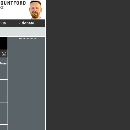
RT
 us
donate
 From