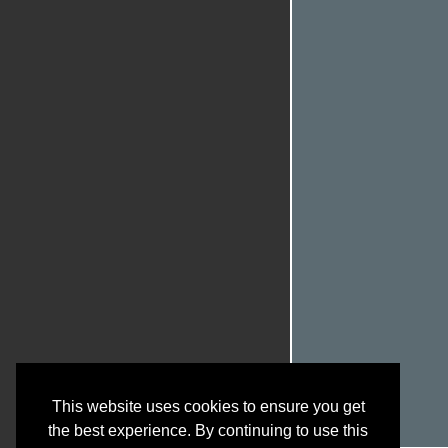
This website uses cookies to ensure you get
the best experience. By continuing to use this