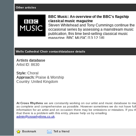
Other articles
BBC Music: An overview of the BBC's flagship
classical music magazine
Steven Whitehead and Tony Cummings continue the
occasional series by assessing a mainstream music
publication, this time best-selling classical music
magazine, BBC MUSIC
[13.12.18]
Wells Cathedral Choir contact/database details
Artists database
Artist ID: 8630
Style:
Choral
Approach:
Praise & Worship
Country: United Kingdom
At Cross Rhythms
we are constantly working on our artist and music database to ma
as complete and comprehensive as possible. However sometimes we do not have full
information for an artist and on occasion there may be omissions or mistakes. If you t
that there is a problem with this entry, please help us by emailing
admin@crossrhythms.co.uk
.
Bookmark
Tell a friend