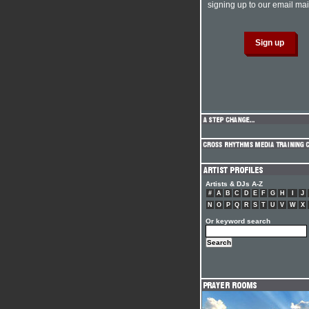
signing up to our email mail
Artists & DJs A-Z
#
A
B
C
D
E
F
G
H
I
J
N
O
P
Q
R
S
T
U
V
W
X
Or keyword search