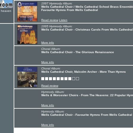
1997 Hymnody Album:
Wells Cathedral Choir / Wells Cathedral School Brass Ensemble
Favourite Hymns From Wells Cathedral
e heaven
Read review
Listen
1995 Hymnody Album:
Wells Cathedral Choir - Christmas Carols From Wells Cathedral
More info
Choral Album:
Wells Cathedral Choir - The Glorious Renaissance
More info
Choral Album:
Wells Cathedral Choir, Malcolm Archer - More Than Hymns
Read review
Hymnody Album:
Wells & Worcester Choirs - From The Heavens: 22 Popular Hy
More info
Hymnody Album:
Wells Cathedral Choir - Favourite Hymns From Wells Cathedral
More info