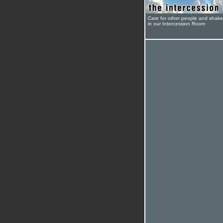
Care for other people and shak
in our Intercession Room