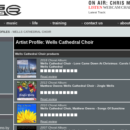
LISTEN
WEBCAM
CHA
Latest Track:
music
life
training
contact us
about
OFILES
› WELLS CATHEDRAL CHOIR
Artist Profile: Wells Cathedral Choir
Wells Cathedral Choir products
2018 Choral Album:
Wells Cathedral Choir - Love Came Down At Christmas: Carols
Wells Cathedral
Read review
2012 Choral Album:
Matthew Owens Wells Cathedral Choir - Jingle Wells
Read review
2010 Choral Album:
Wells Cathedral Choir, Matthew Owens - Songs Of Sunshine
Read review
hms by
2007 Choral Album: