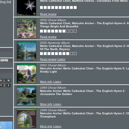
Wells Cathedral Choir, Matthew Owens - Christmas From Wells
ing list
Read review
2003 Choral Album:
Wells Cathedral Choir, Malcolm Archer - The English Hymn 4: A
Things Bright And Beautiful
Read review
2002 Hymnody Album:
Wells Cathedral Choir, Malcolm Archer - The English Hymn 3: Hi
Of The North, Rejoice
Read review
Listen
2001 Choral Album:
Malcolm Archer Wells Cathedral Choir - The English Hymn 5: L
Kindly Light
K
L
M
More info
Listen
Y
Z
#
1999 Choral Album:
Malcolm Archer Wells Cathedral Choir - The English Hymn 2:
Jerusalem The Golden
More info
Listen
1999 Choral Album:
Malcolm Archer Wells Cathedral Choir - The English Hymn 1: Ch
Triumphant
More info
Listen