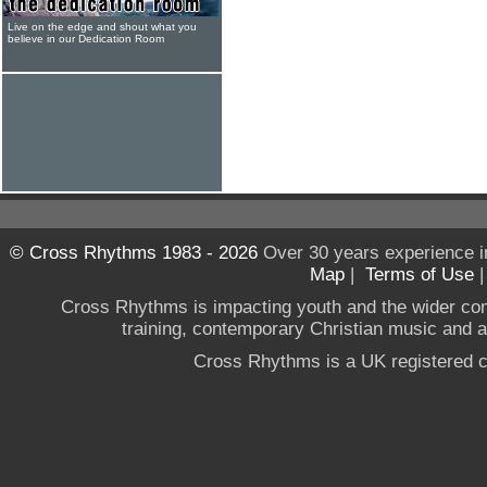
Live on the edge and shout what you
believe in our Dedication Room
© Cross Rhythms 1983 - 2026
Over 30 years experience i
Map
|
Terms of Use
Cross Rhythms is impacting youth and the wider co
training, contemporary Christian music and a g
Cross Rhythms is a UK registered c