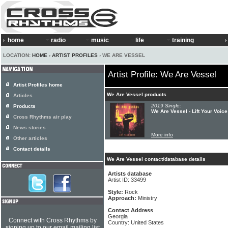
home
radio
music
life
training
LOCATION:
HOME
›
ARTIST PROFILES
› WE ARE VESSEL
Artist Profile: We Are Vessel
Artist Profiles home
We Are Vessel products
Articles
2019 Single:
Products
We Are Vessel - Lift Your Voice
Cross Rhythms air play
News stories
More info
Other articles
Contact details
We Are Vessel contact/database details
Artists database
Artist ID: 33499
Style:
Rock
Approach:
Ministry
Contact Address
Georgia
Connect with Cross Rhythms by
Country: United States
signing up to our email mailing list