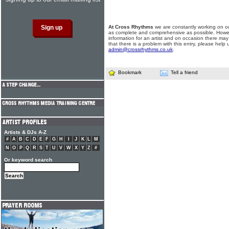
At Cross Rhythms
we are constantly working on ou
as complete and comprehensive as possible. Howe
information for an artist and on occasion there may
that there is a problem with this entry, please help 
admin@crossrhythms.co.uk
.
Bookmark
Tell a friend
Artists & DJs A-Z
#
A
B
C
D
E
F
G
H
I
J
K
L
M
N
O
P
Q
R
S
T
U
V
W
X
Y
Z
#
Or keyword search