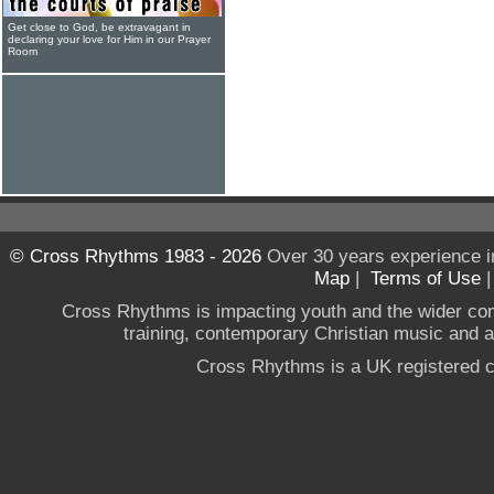
Get close to God, be extravagant in
declaring your love for Him in our Prayer
Room
© Cross Rhythms 1983 - 2026
Over 30 years experience i
Map
|
Terms of Use
Cross Rhythms is impacting youth and the wider co
training, contemporary Christian music and a g
Cross Rhythms is a UK registered c