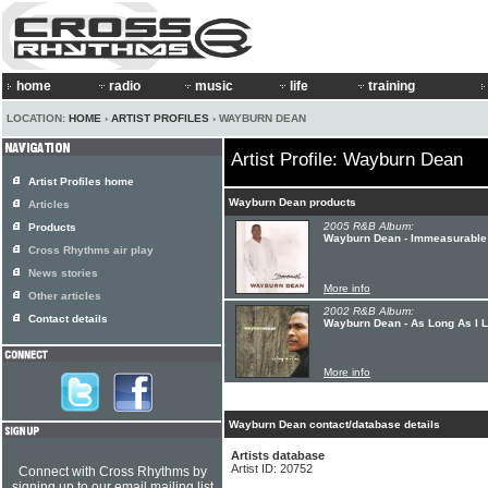
home
radio
music
life
training
LOCATION:
HOME
›
ARTIST PROFILES
› WAYBURN DEAN
Artist Profile: Wayburn Dean
Artist Profiles home
Wayburn Dean products
Articles
2005 R&B Album:
Products
Wayburn Dean - Immeasurable
Cross Rhythms air play
News stories
More info
Other articles
2002 R&B Album:
Contact details
Wayburn Dean - As Long As I L
More info
Wayburn Dean contact/database details
Artists database
Artist ID: 20752
Connect with Cross Rhythms by
signing up to our email mailing list