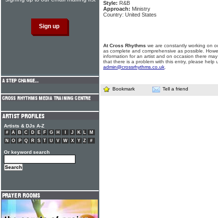
Style:
R&B
Approach:
Ministry
Country: United States
At Cross Rhythms
we are constantly working on ou
as complete and comprehensive as possible. Howe
information for an artist and on occasion there may
that there is a problem with this entry, please help 
admin@crossrhythms.co.uk
.
Bookmark
Tell a friend
Artists & DJs A-Z
#
A
B
C
D
E
F
G
H
I
J
K
L
M
N
O
P
Q
R
S
T
U
V
W
X
Y
Z
#
Or keyword search