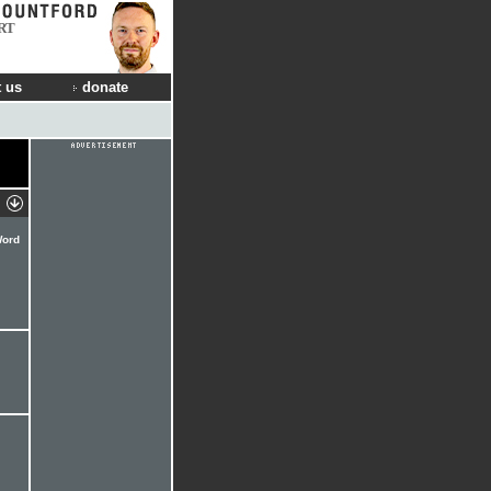
RT
 us
donate
Word