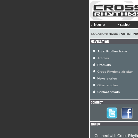
home
radio
LOCATION:
HOME
›
ARTIST PR
Artist Profiles home
Articles
Products
Cross Rhythms air play
News stories
Other articles
Contact details
Connect with Cross Rhyt