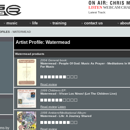
LISTEN
WEBCAM
CHA
Latest Track:
music
life
training
contact us
about
OFILES
› WATERMEAD
Artist Profile: Watermead
Watermead products
2004 General book:
Watermead - People Of God: Music As Prayer - Meditations In 
For Music
Read review
1999 Childrens EP:
Watermead - iVivan Los Ninos! (Let The Children Live)
Read review
Listen
1998 Ambient/Meditational Album:
Watermead - Life: A Journey Shared
hms by
Read review