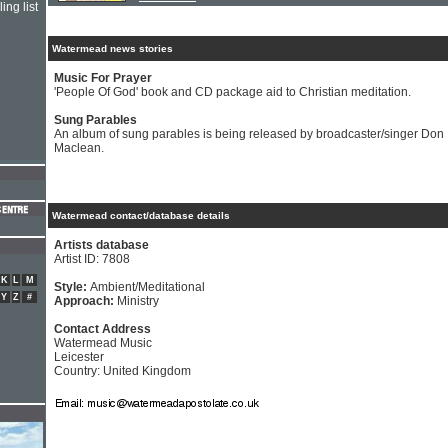
ing list
Watermead news stories
Music For Prayer
'People Of God' book and CD package aid to Christian meditation.
Sung Parables
An album of sung parables is being released by broadcaster/singer Don
Maclean.
Watermead contact/database details
Artists database
Artist ID: 7808
K
L
M
Style:
Ambient/Meditational
Y
Z
#
Approach:
Ministry
Contact Address
Watermead Music
Leicester
Country: United Kingdom