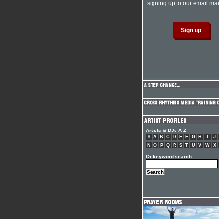
signing up to our email mail
Artists & DJs A-Z
#
A
B
C
D
E
F
G
H
I
J
N
O
P
Q
R
S
T
U
V
W
X
Or keyword search