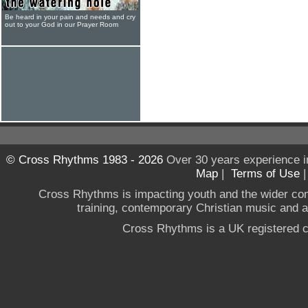
Be heard in your pain and needs and cry
out to your God in our Prayer Room
© Cross Rhythms 1983 - 2026
Over 30 years experience i
Map
|
Terms of Use
Cross Rhythms is impacting youth and the wider co
training, contemporary Christian music and a g
Cross Rhythms is a UK registered c