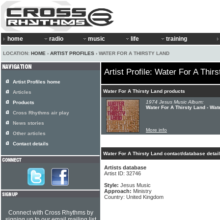
home
radio
music
life
training
LOCATION:
HOME
›
ARTIST PROFILES
› WATER FOR A THIRSTY LAND
Artist Profile: Water For A Thir
Artist Profiles home
Water For A Thirsty Land products
Articles
1974 Jesus Music Album:
Products
Water For A Thirsty Land - Wat
Cross Rhythms air play
News stories
More info
Other articles
Contact details
Water For A Thirsty Land contact/database detai
Artists database
Artist ID: 32746
Style:
Jesus Music
Approach:
Ministry
Country: United Kingdom
Connect with Cross Rhythms by
signing up to our email mailing list