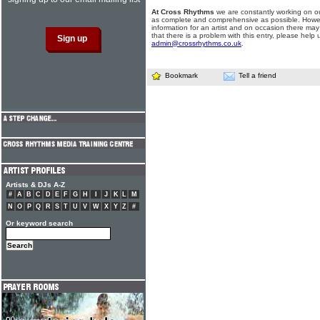
At Cross Rhythms
we are constantly working on ou
as complete and comprehensive as possible. Howe
information for an artist and on occasion there may
that there is a problem with this entry, please help 
admin@crossrhythms.co.uk
.
Bookmark
Tell a friend
Artists & DJs A-Z
#
A
B
C
D
E
F
G
H
I
J
K
L
M
N
O
P
Q
R
S
T
U
V
W
X
Y
Z
#
Or keyword search